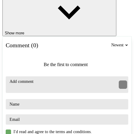
Show more
Comment (0)
Newest
Be the first to comment
I'd read and agree to the terms and conditions.