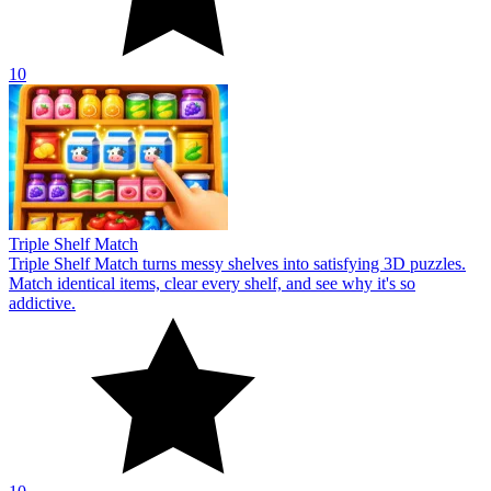
10
Triple Shelf Match
Triple Shelf Match turns messy shelves into satisfying 3D puzzles.
Match identical items, clear every shelf, and see why it's so
addictive.