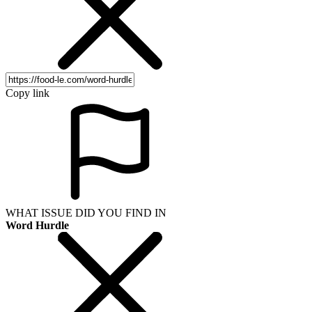
Copy link
WHAT ISSUE DID YOU FIND IN
Word Hurdle