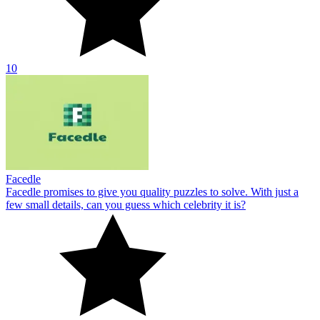
10
Facedle
Facedle promises to give you quality puzzles to solve. With just a
few small details, can you guess which celebrity it is?