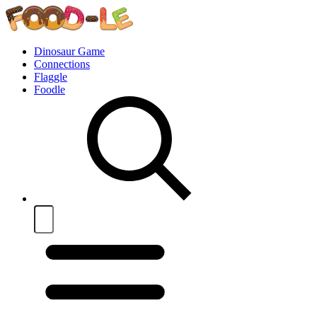
Dinosaur Game
Connections
Flaggle
Foodle