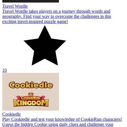
Travel Wordle
Travel Wordle takes players on a journey through words and
geography. Find your way to overcome the challenges in this
exciting travel-inspired puzzle game!
10
Cookiedle
Play Cookiedle and test your knowledge of CookieRun characters!
Guess the hidden Cookie using daily clues and challenge your