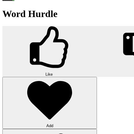
Word Hurdle
Like
Add