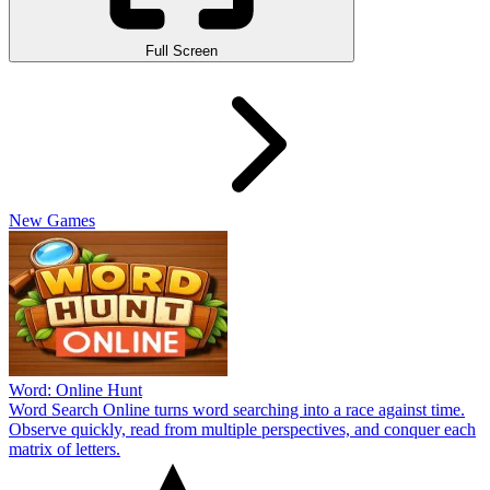
Full Screen
New Games
Word: Online Hunt
Word Search Online turns word searching into a race against time.
Observe quickly, read from multiple perspectives, and conquer each
matrix of letters.