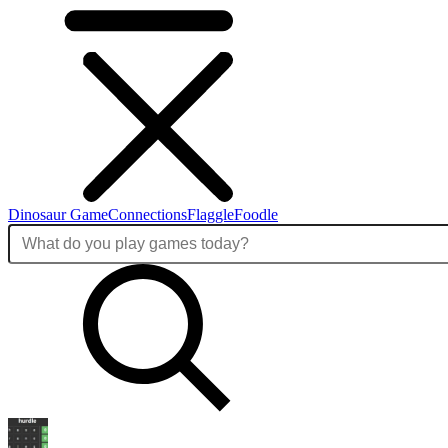
Dinosaur Game
Connections
Flaggle
Foodle