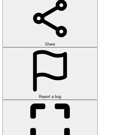
Share
Report a bug