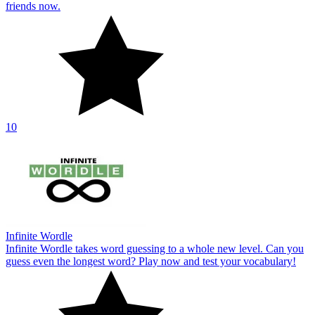
friends now.
10
Infinite Wordle
Infinite Wordle takes word guessing to a whole new level. Can you
guess even the longest word? Play now and test your vocabulary!