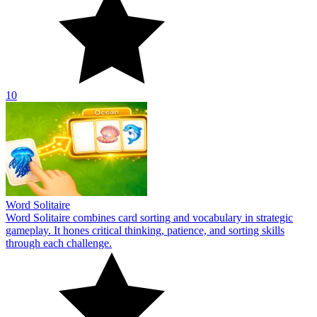
10
Word Solitaire
Word Solitaire combines card sorting and vocabulary in strategic
gameplay. It hones critical thinking, patience, and sorting skills
through each challenge.