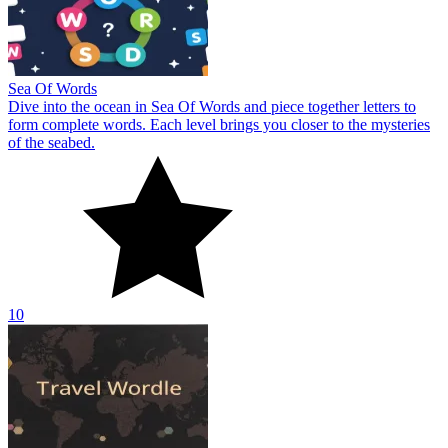
Sea Of Words
Dive into the ocean in Sea Of Words and piece together letters to
form complete words. Each level brings you closer to the mysteries
of the seabed.
10