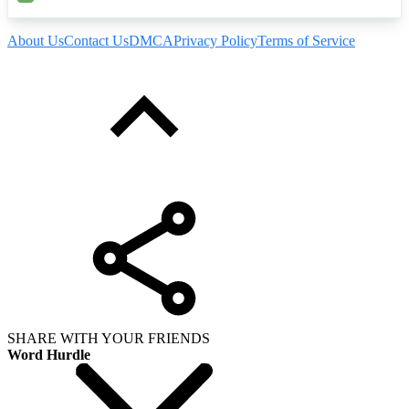
About Us
Contact Us
DMCA
Privacy Policy
Terms of Service
SHARE WITH YOUR FRIENDS
Word Hurdle