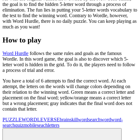
the goal is to find the hidden 5-letter word through a process of
elimination. The fun lies in putting your 5-letter words vocabulary to
the test to find the winning word. Contrary to Wordle, however,
with Word Hurdle, there is no daily puzzle. You can keep playing as
much as you want!
How to play
Word Hurdle
follows the same rules and goals as the famous
Wordle. In this word game, the goal is also to discover which 5-
letter word is hidden in the grid. To do it, the players need to follow
a process of trial and error.
You have a total of 6 attempts to find the correct word. At each
attempt, the letters on the words will change colors depending on
their relation to the winning word. Green means a correct letter and
placement on the final word; yellow/orange means a correct letter
but a wrong placement; gray indicates that the final word does not
contain that letter.
PUZZLE
WORDLEVERSE
brain
skill
wordsearch
word
word-
search
quiz
mobile
seach
letters