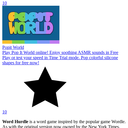
10
Popit World
Play Pop It World online! Enjoy soothing ASMR sounds in Free
Play or test your speed in Time Trial mode. Pop colorful silicone
shapes for free now!
10
Word Hurdle
is a word game inspired by the popular game Wordle.
As with the original version now owned by the New York Times,