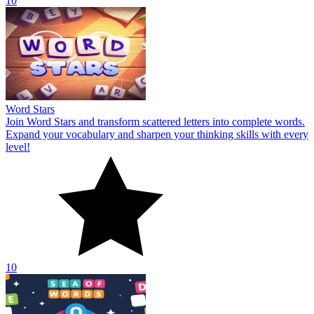
10
Word Stars
Join Word Stars and transform scattered letters into complete words.
Expand your vocabulary and sharpen your thinking skills with every
level!
10