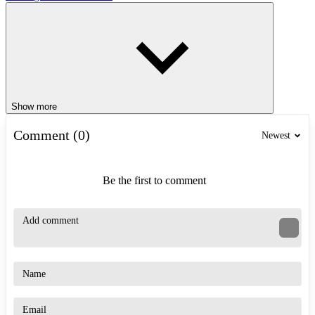
Show more
Comment (0)
Newest
Be the first to comment