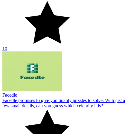
10
Facedle
Facedle promises to give you quality puzzles to solve. With just a
few small details, can you guess which celebrity it is?