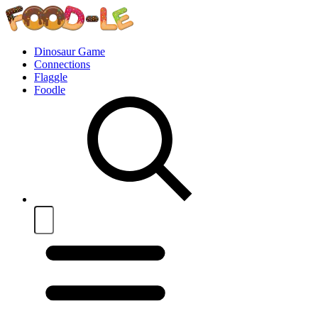
Dinosaur Game
Connections
Flaggle
Foodle