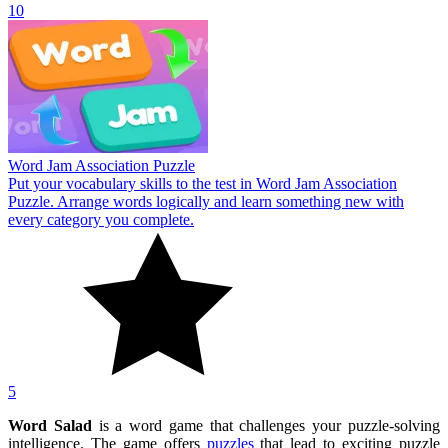
10
Word Jam Association Puzzle
Put your vocabulary skills to the test in Word Jam Association
Puzzle. Arrange words logically and learn something new with
every category you complete.
5
Word Salad
is a word game that challenges your puzzle-solving
intelligence. The game offers
puzzles
that lead to exciting puzzle