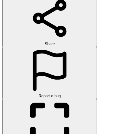
Share
Report a bug