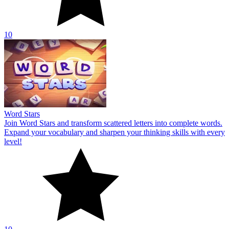
10
Word Stars
Join Word Stars and transform scattered letters into complete words.
Expand your vocabulary and sharpen your thinking skills with every
level!