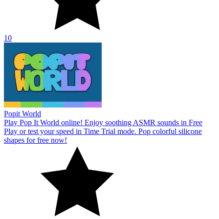
10
Popit World
Play Pop It World online! Enjoy soothing ASMR sounds in Free
Play or test your speed in Time Trial mode. Pop colorful silicone
shapes for free now!