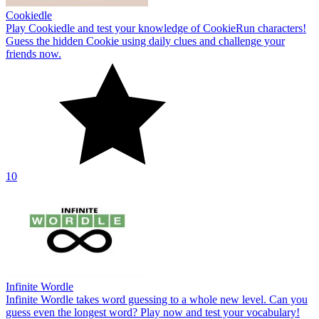
Cookiedle
Play Cookiedle and test your knowledge of CookieRun characters!
Guess the hidden Cookie using daily clues and challenge your
friends now.
10
Infinite Wordle
Infinite Wordle takes word guessing to a whole new level. Can you
guess even the longest word? Play now and test your vocabulary!