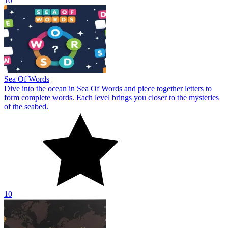
10
Sea Of Words
Dive into the ocean in Sea Of Words and piece together letters to
form complete words. Each level brings you closer to the mysteries
of the seabed.
10