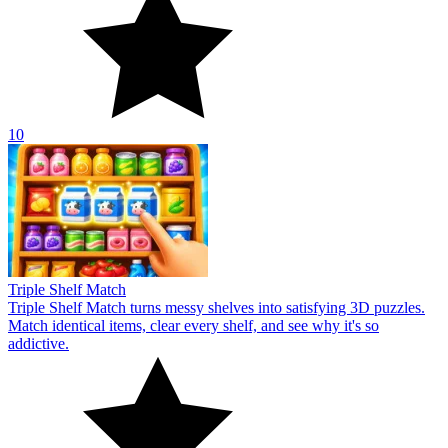
10
Triple Shelf Match
Triple Shelf Match turns messy shelves into satisfying 3D puzzles.
Match identical items, clear every shelf, and see why it's so
addictive.