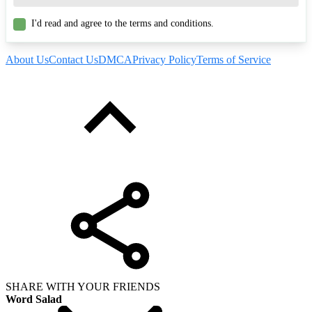
I'd read and agree to the terms and conditions.
About Us
Contact Us
DMCA
Privacy Policy
Terms of Service
SHARE WITH YOUR FRIENDS
Word Salad