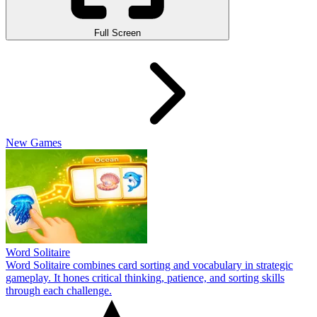
Full Screen
New Games
Word Solitaire
Word Solitaire combines card sorting and vocabulary in strategic
gameplay. It hones critical thinking, patience, and sorting skills
through each challenge.