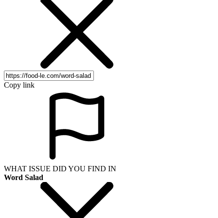
Copy link
WHAT ISSUE DID YOU FIND IN
Word Salad