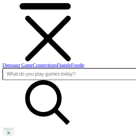
Dinosaur Game
Connections
Flaggle
Foodle