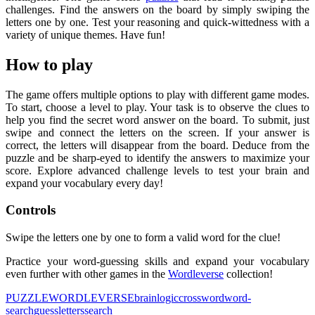
challenges. Find the answers on the board by simply swiping the
letters one by one. Test your reasoning and quick-wittedness with a
variety of unique themes. Have fun!
How to play
The game offers multiple options to play with different game modes.
To start, choose a level to play. Your task is to observe the clues to
help you find the secret word answer on the board. To submit, just
swipe and connect the letters on the screen. If your answer is
correct, the letters will disappear from the board. Deduce from the
puzzle and be sharp-eyed to identify the answers to maximize your
score. Explore advanced challenge levels to test your brain and
expand your vocabulary every day!
Controls
Swipe the letters one by one to form a valid word for the clue!
Practice your word-guessing skills and expand your vocabulary
even further with other games in the
Wordleverse
collection!
PUZZLE
WORDLEVERSE
brain
logic
crossword
word-
search
guess
letters
search