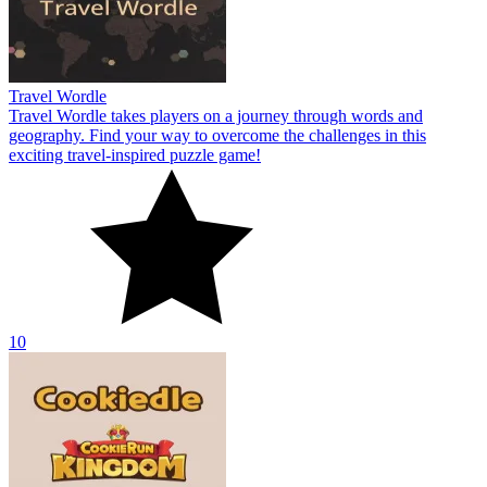
Travel Wordle
Travel Wordle takes players on a journey through words and
geography. Find your way to overcome the challenges in this
exciting travel-inspired puzzle game!
10