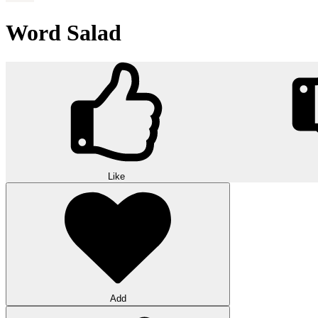
Word Salad
Like
Add