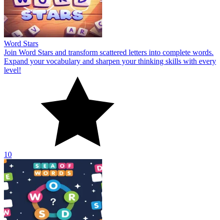
Word Stars
Join Word Stars and transform scattered letters into complete words.
Expand your vocabulary and sharpen your thinking skills with every
level!
10