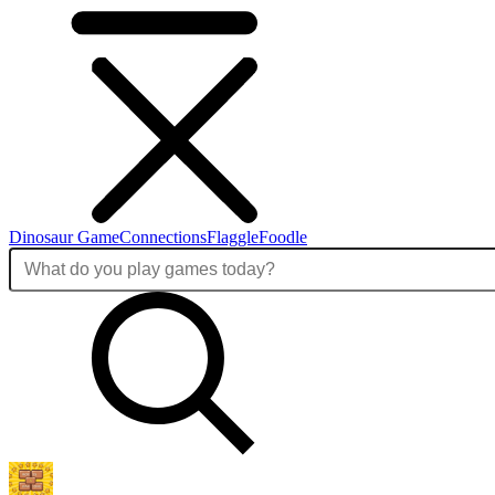
Dinosaur Game
Connections
Flaggle
Foodle