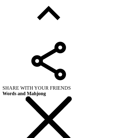
SHARE WITH YOUR FRIENDS
Words and Mahjong