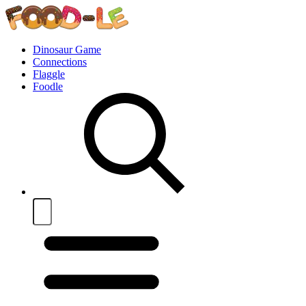
Dinosaur Game
Connections
Flaggle
Foodle