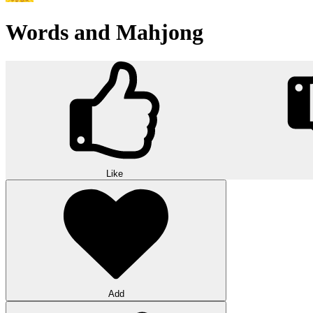
Words and Mahjong
Like
Add