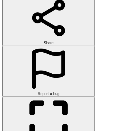
Share
Report a bug