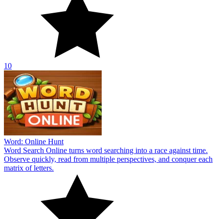
10
Word: Online Hunt
Word Search Online turns word searching into a race against time.
Observe quickly, read from multiple perspectives, and conquer each
matrix of letters.