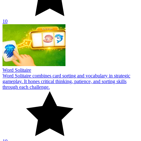
10
Word Solitaire
Word Solitaire combines card sorting and vocabulary in strategic
gameplay. It hones critical thinking, patience, and sorting skills
through each challenge.