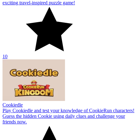
exciting travel-inspired puzzle game!
10
Cookiedle
Play Cookiedle and test your knowledge of CookieRun characters!
Guess the hidden Cookie using daily clues and challenge your
friends now.