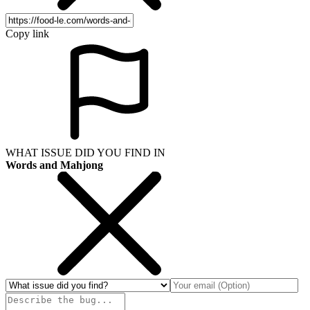
Copy link
WHAT ISSUE DID YOU FIND IN
Words and Mahjong