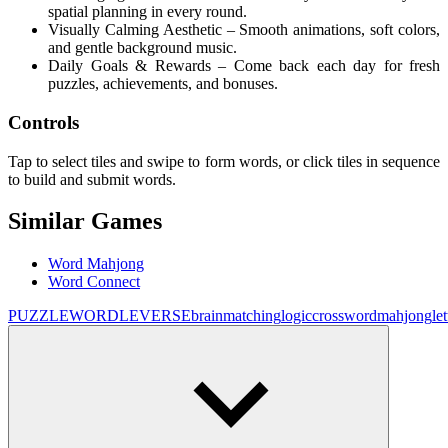
spatial planning in every round.
Visually Calming Aesthetic – Smooth animations, soft colors,
and gentle background music.
Daily Goals & Rewards – Come back each day for fresh
puzzles, achievements, and bonuses.
Controls
Tap to select tiles and swipe to form words, or click tiles in sequence
to build and submit words.
Similar Games
Word Mahjong
Word Connect
PUZZLE
WORDLEVERSE
brain
matching
logic
crossword
mahjong
let