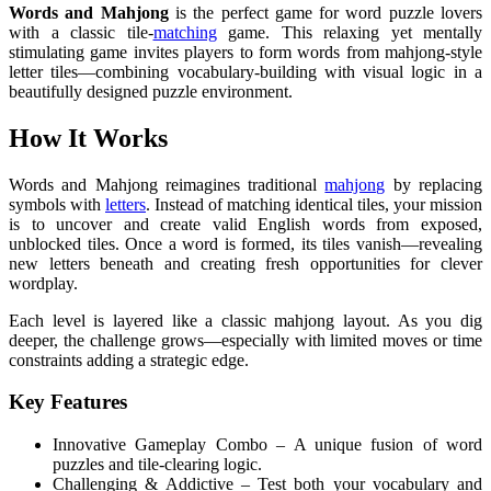
Words and Mahjong
is the perfect game for word puzzle lovers
with a classic tile-
matching
game. This relaxing yet mentally
stimulating game invites players to form words from mahjong-style
letter tiles—combining vocabulary-building with visual logic in a
beautifully designed puzzle environment.
How It Works
Words and Mahjong reimagines traditional
mahjong
by replacing
symbols with
letters
. Instead of matching identical tiles, your mission
is to uncover and create valid English words from exposed,
unblocked tiles. Once a word is formed, its tiles vanish—revealing
new letters beneath and creating fresh opportunities for clever
wordplay.
Each level is layered like a classic mahjong layout. As you dig
deeper, the challenge grows—especially with limited moves or time
constraints adding a strategic edge.
Key Features
Innovative Gameplay Combo – A unique fusion of word
puzzles and tile-clearing logic.
Challenging & Addictive – Test both your vocabulary and