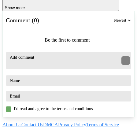
Show more
Comment (0)
Newest
Be the first to comment
I'd read and agree to the terms and conditions.
About Us
Contact Us
DMCA
Privacy Policy
Terms of Service