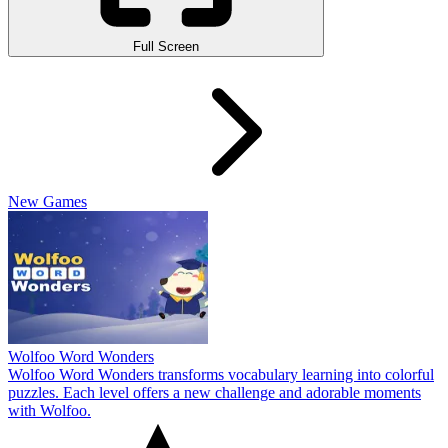
Full Screen
New Games
Wolfoo Word Wonders
Wolfoo Word Wonders transforms vocabulary learning into colorful
puzzles. Each level offers a new challenge and adorable moments
with Wolfoo.