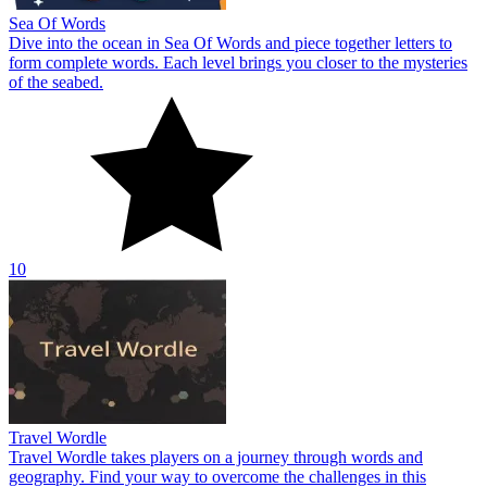
Sea Of Words
Dive into the ocean in Sea Of Words and piece together letters to
form complete words. Each level brings you closer to the mysteries
of the seabed.
10
Travel Wordle
Travel Wordle takes players on a journey through words and
geography. Find your way to overcome the challenges in this