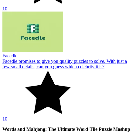
10
Facedle
Facedle promises to give you quality puzzles to solve. With just a
few small details, can you guess which celebrity it is?
10
Words and Mahjong: The Ultimate Word-Tile Puzzle Mashup