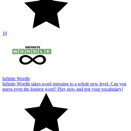
10
Infinite Wordle
Infinite Wordle takes word guessing to a whole new level. Can you
guess even the longest word? Play now and test your vocabulary!