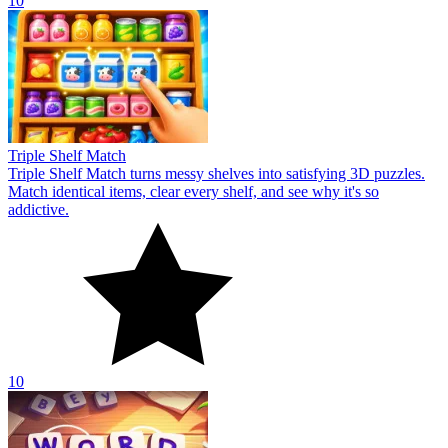
10
Triple Shelf Match
Triple Shelf Match turns messy shelves into satisfying 3D puzzles.
Match identical items, clear every shelf, and see why it's so
addictive.
10