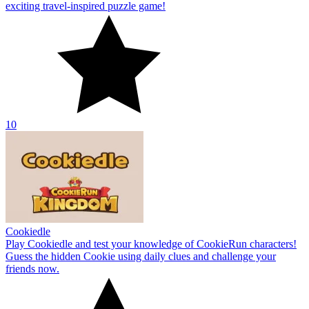
exciting travel-inspired puzzle game!
10
Cookiedle
Play Cookiedle and test your knowledge of CookieRun characters!
Guess the hidden Cookie using daily clues and challenge your
friends now.