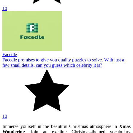
10
Facedle
Facedle promises to give you quality puzzles to solve. With just a
few small details, can you guess which celebrity it is?
10
Immerse yourself in the beautiful Christmas atmosphere in
Xmas
Wondering
. Join an exciting Christmas-themed vocabulary