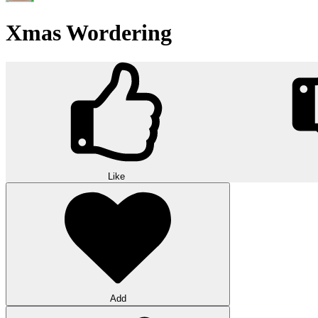
Xmas Wordering
Like
Add