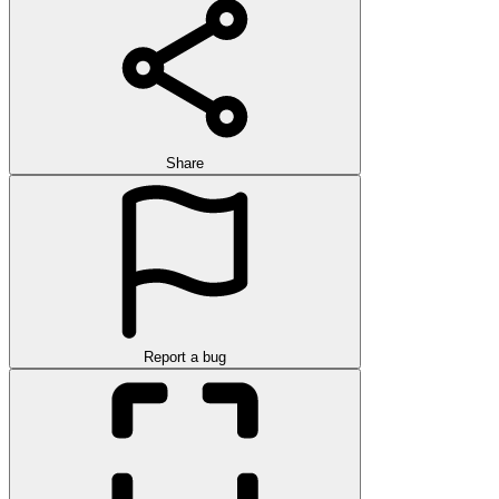
Share
Report a bug