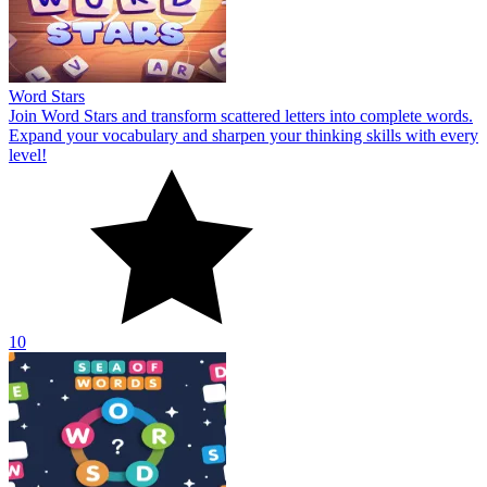
Word Stars
Join Word Stars and transform scattered letters into complete words.
Expand your vocabulary and sharpen your thinking skills with every
level!
10