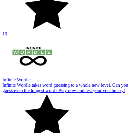
10
Infinite Wordle
Infinite Wordle takes word guessing to a whole new level. Can you
guess even the longest word? Play now and test your vocabulary!