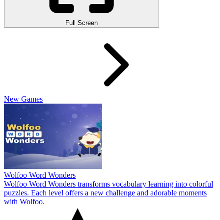
Full Screen
New Games
Wolfoo Word Wonders
Wolfoo Word Wonders transforms vocabulary learning into colorful
puzzles. Each level offers a new challenge and adorable moments
with Wolfoo.