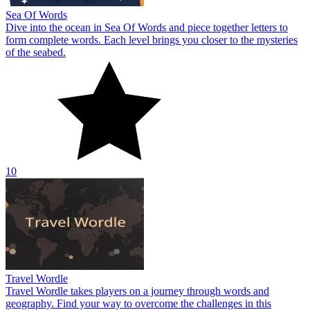
Sea Of Words
Dive into the ocean in Sea Of Words and piece together letters to
form complete words. Each level brings you closer to the mysteries
of the seabed.
10
Travel Wordle
Travel Wordle takes players on a journey through words and
geography. Find your way to overcome the challenges in this