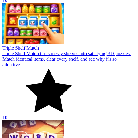
10
Triple Shelf Match
Triple Shelf Match turns messy shelves into satisfying 3D puzzles.
Match identical items, clear every shelf, and see why it's so
addictive.
10