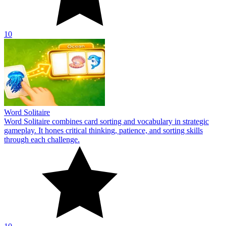
10
Word Solitaire
Word Solitaire combines card sorting and vocabulary in strategic
gameplay. It hones critical thinking, patience, and sorting skills
through each challenge.