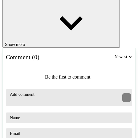
Show more
Comment (0)
Newest
Be the first to comment