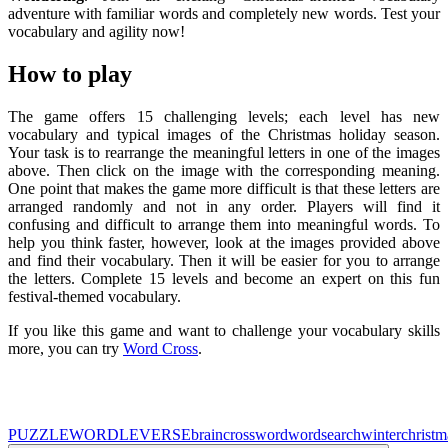
adventure with familiar words and completely new words. Test your
vocabulary and agility now!
How to play
The game offers 15 challenging levels; each level has new
vocabulary and typical images of the Christmas holiday season.
Your task is to rearrange the meaningful letters in one of the images
above. Then click on the image with the corresponding meaning.
One point that makes the game more difficult is that these letters are
arranged randomly and not in any order. Players will find it
confusing and difficult to arrange them into meaningful words. To
help you think faster, however, look at the images provided above
and find their vocabulary. Then it will be easier for you to arrange
the letters. Complete 15 levels and become an expert on this fun
festival-themed vocabulary.
If you like this game and want to challenge your vocabulary skills
more, you can try
Word Cross
.
PUZZLE
WORDLEVERSE
brain
crossword
wordsearch
winter
christm