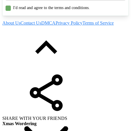
I'd read and agree to the terms and conditions.
About Us
Contact Us
DMCA
Privacy Policy
Terms of Service
SHARE WITH YOUR FRIENDS
Xmas Wordering