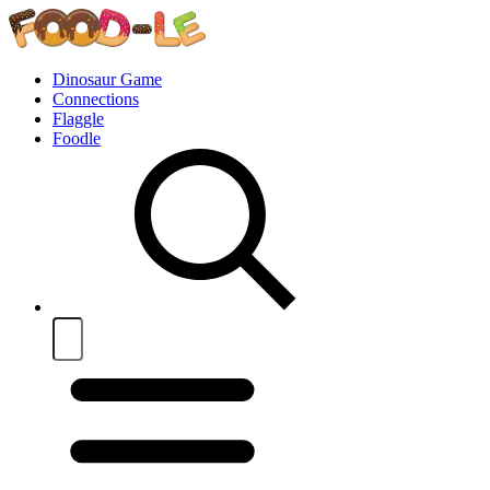
Dinosaur Game
Connections
Flaggle
Foodle