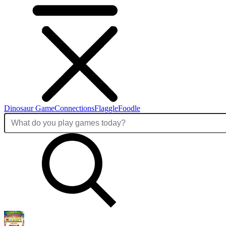
Dinosaur Game
Connections
Flaggle
Foodle