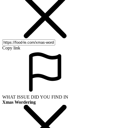
Copy link
WHAT ISSUE DID YOU FIND IN
Xmas Wordering