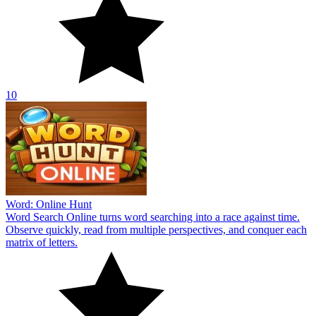
10
Word: Online Hunt
Word Search Online turns word searching into a race against time.
Observe quickly, read from multiple perspectives, and conquer each
matrix of letters.