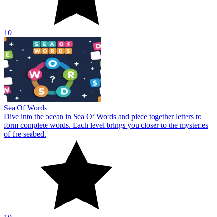
10
Sea Of Words
Dive into the ocean in Sea Of Words and piece together letters to
form complete words. Each level brings you closer to the mysteries
of the seabed.