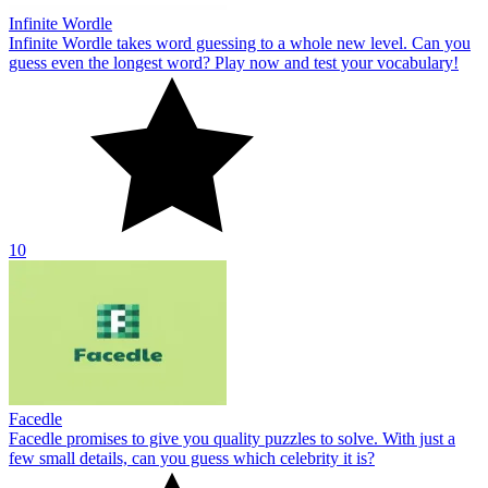
Infinite Wordle
Infinite Wordle takes word guessing to a whole new level. Can you
guess even the longest word? Play now and test your vocabulary!
10
Facedle
Facedle promises to give you quality puzzles to solve. With just a
few small details, can you guess which celebrity it is?