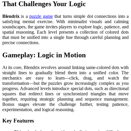
That Challenges Your Logic
Blendrix
is a
puzzle game
that turns simple dot connections into a
satisfying mental exercise. With minimalist visuals and calming
soundscapes, the game invites players to explore logic, patience, and
spatial reasoning. Each level presents a collection of colored dots
that must be unified into a single hue through careful planning and
precise connections.
Gameplay: Logic in Motion
At its core, Blendrix revolves around linking same-colored dots with
straight lines to gradually blend them into a unified color. The
mechanics are easy to learn—click, drag, and watch the
transformation—but the puzzles grow increasingly complex as you
progress. Advanced levels introduce special dots, such as directional
squares that redirect lines or synchronized triangles that move
together, requiring strategic planning and sequence management.
Bonus stages elevate the challenge further, testing patience,
experimentation, and logical reasoning.
Key Features