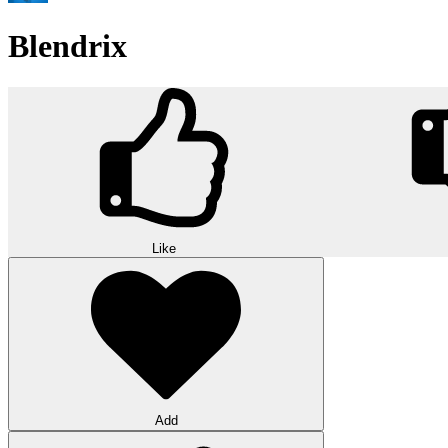
Blendrix
Like
Add