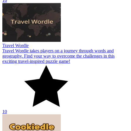
10
Travel Wordle
Travel Wordle takes players on a journey through words and
geography. Find your way to overcome the challenges in this
exciting travel-inspired puzzle game!
10