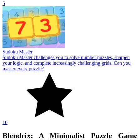
5
Sudoku Master
Sudoku Master challenges you to solve number puzzles, sharpen
your logic, and complete increasingly challenging grids. Can you
master every puzzle?
10
Blendrix: A Minimalist Puzzle Game