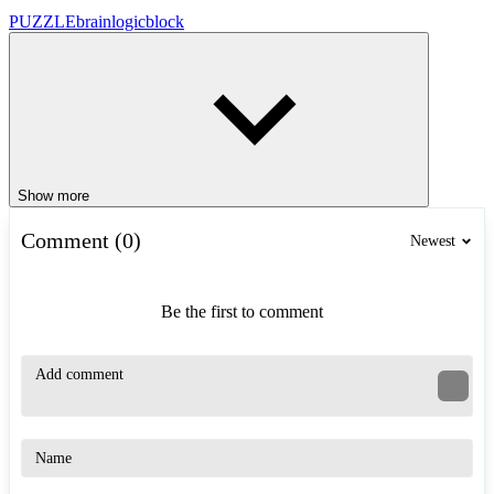
PUZZLE
brain
logic
block
Show more
Comment (0)
Newest
Be the first to comment