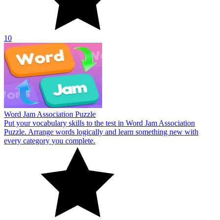
10
Word Jam Association Puzzle
Put your vocabulary skills to the test in Word Jam Association
Puzzle. Arrange words logically and learn something new with
every category you complete.