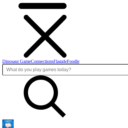
Dinosaur Game
Connections
Flaggle
Foodle