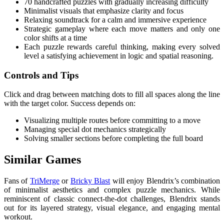
70 handcrafted puzzles with gradually increasing difficulty
Minimalist visuals that emphasize clarity and focus
Relaxing soundtrack for a calm and immersive experience
Strategic gameplay where each move matters and only one
color shifts at a time
Each puzzle rewards careful thinking, making every solved
level a satisfying achievement in logic and spatial reasoning.
Controls and Tips
Click and drag between matching dots to fill all spaces along the line
with the target color. Success depends on:
Visualizing multiple routes before committing to a move
Managing special dot mechanics strategically
Solving smaller sections before completing the full board
Similar Games
Fans of
TriMerge
or
Bricky Blast
will enjoy Blendrix’s combination
of minimalist aesthetics and complex puzzle mechanics. While
reminiscent of classic connect-the-dot challenges, Blendrix stands
out for its layered strategy, visual elegance, and engaging mental
workout.