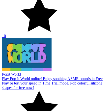
10
Popit World
Play Pop It World online! Enjoy soothing ASMR sounds in Free
Play or test your speed in Time Trial mode. Pop colorful silicone
shapes for free now!