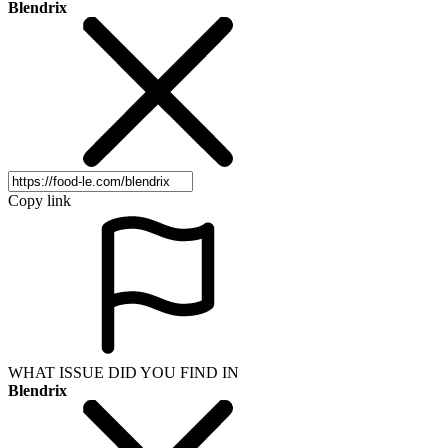
Blendrix
Copy link
WHAT ISSUE DID YOU FIND IN
Blendrix