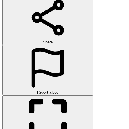
Share
Report a bug