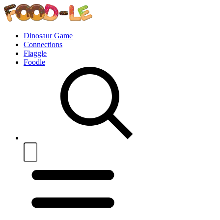
Dinosaur Game
Connections
Flaggle
Foodle