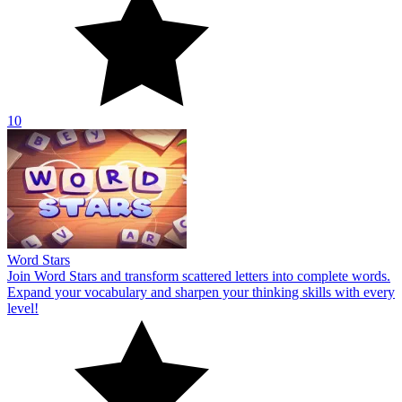
10
Word Stars
Join Word Stars and transform scattered letters into complete words.
Expand your vocabulary and sharpen your thinking skills with every
level!