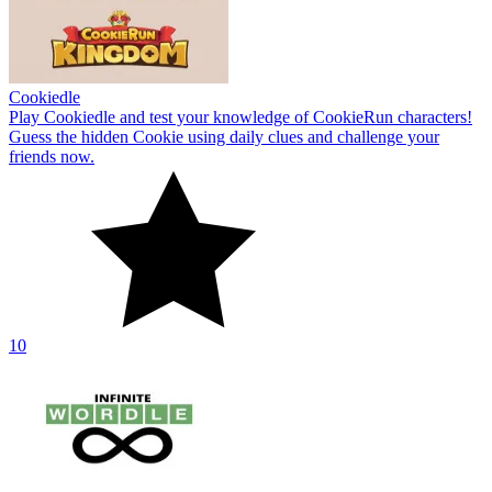
Cookiedle
Play Cookiedle and test your knowledge of CookieRun characters!
Guess the hidden Cookie using daily clues and challenge your
friends now.
10