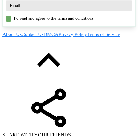
I'd read and agree to the terms and conditions.
About Us
Contact Us
DMCA
Privacy Policy
Terms of Service
SHARE WITH YOUR FRIENDS