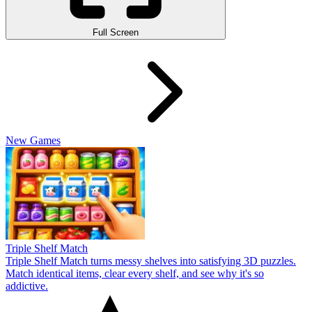
Full Screen
New Games
Triple Shelf Match
Triple Shelf Match turns messy shelves into satisfying 3D puzzles.
Match identical items, clear every shelf, and see why it's so
addictive.