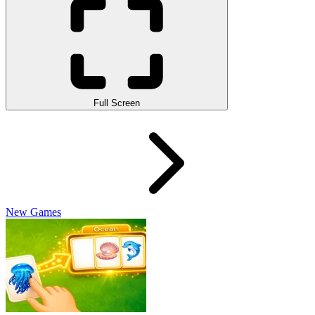
Full Screen
New Games