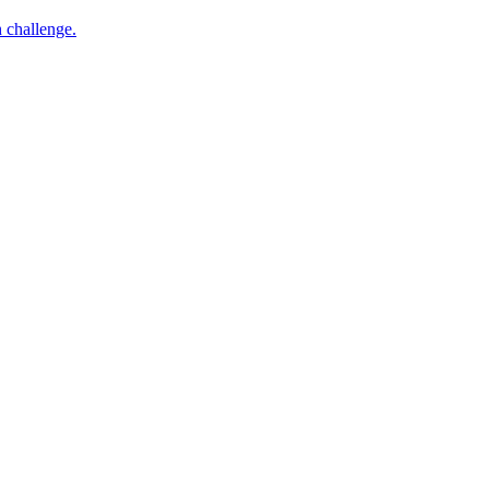
h challenge.