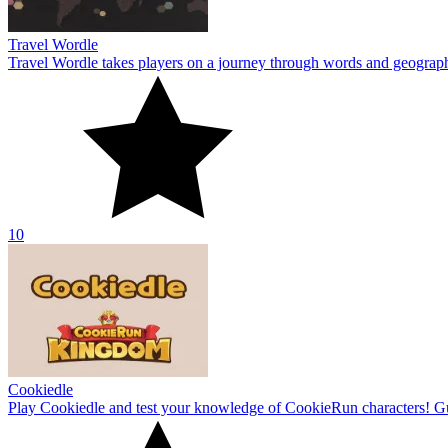
Travel Wordle
Travel Wordle takes players on a journey through words and geography
10
Cookiedle
Play Cookiedle and test your knowledge of CookieRun characters! Gu