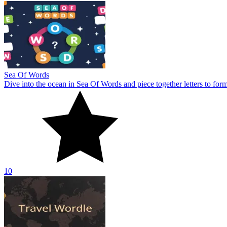
Sea Of Words
Dive into the ocean in Sea Of Words and piece together letters to for
10