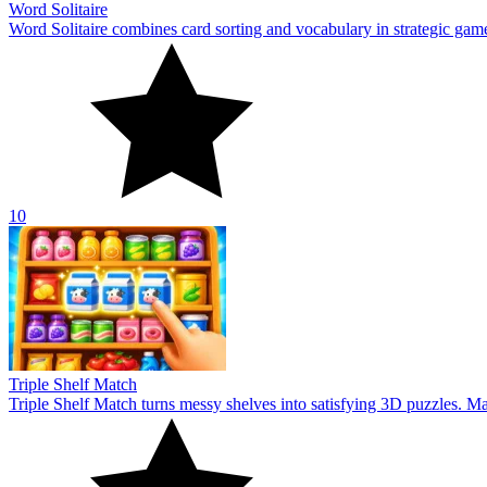
Word Solitaire
Word Solitaire combines card sorting and vocabulary in strategic gamepl
10
Triple Shelf Match
Triple Shelf Match turns messy shelves into satisfying 3D puzzles. Matc