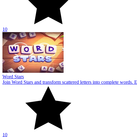
10
Word Stars
Join Word Stars and transform scattered letters into complete words. 
10