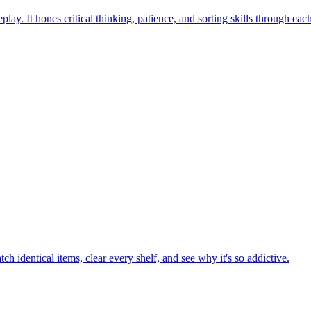
ay. It hones critical thinking, patience, and sorting skills through eac
h identical items, clear every shelf, and see why it's so addictive.