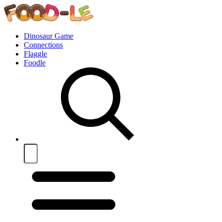
Dinosaur Game
Connections
Flaggle
Foodle