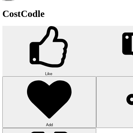
CostCodle
Like
Add