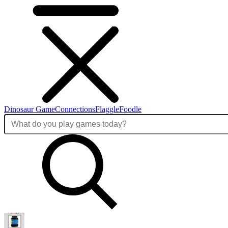
Dinosaur Game
Connections
Flaggle
Foodle