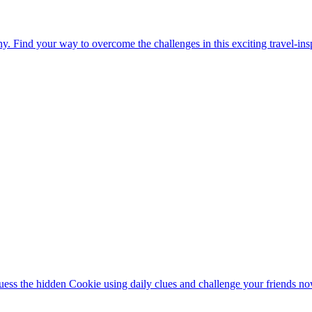
. Find your way to overcome the challenges in this exciting travel-in
ess the hidden Cookie using daily clues and challenge your friends no