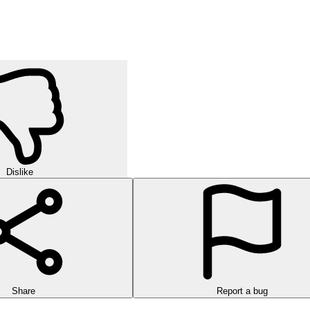
Dislike
Share
Report a bug