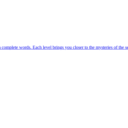
m complete words. Each level brings you closer to the mysteries of the s