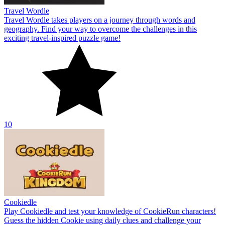
Travel Wordle
Travel Wordle takes players on a journey through words and
geography. Find your way to overcome the challenges in this
exciting travel-inspired puzzle game!
10
Cookiedle
Play Cookiedle and test your knowledge of CookieRun characters!
Guess the hidden Cookie using daily clues and challenge your