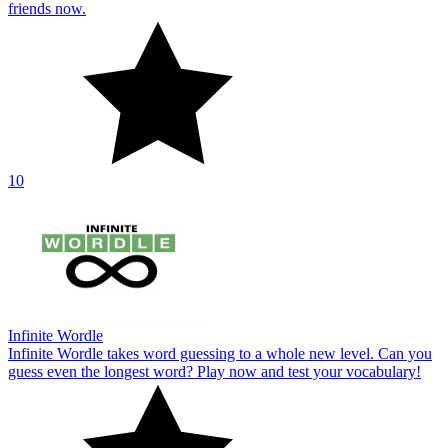
friends now.
10
Infinite Wordle
Infinite Wordle takes word guessing to a whole new level. Can you
guess even the longest word? Play now and test your vocabulary!