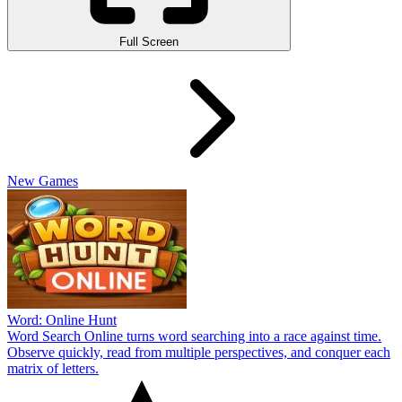
Full Screen
New Games
Word: Online Hunt
Word Search Online turns word searching into a race against time.
Observe quickly, read from multiple perspectives, and conquer each
matrix of letters.