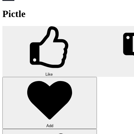
Pictle
Like
Add