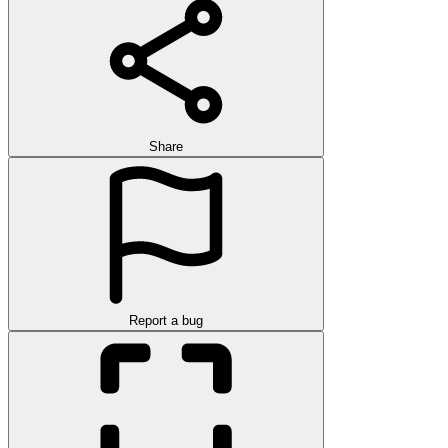
Share
Report a bug