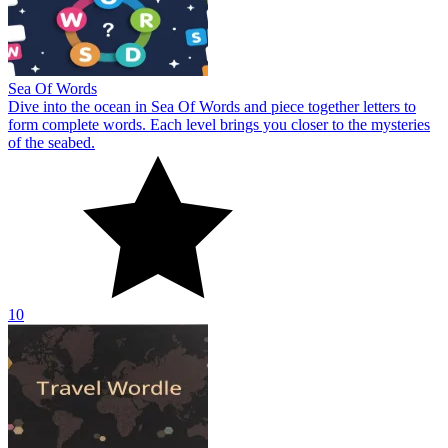
Sea Of Words
Dive into the ocean in Sea Of Words and piece together letters to
form complete words. Each level brings you closer to the mysteries
of the seabed.
10