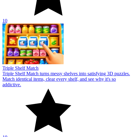
10
Triple Shelf Match
Triple Shelf Match turns messy shelves into satisfying 3D puzzles.
Match identical items, clear every shelf, and see why it's so
addictive.