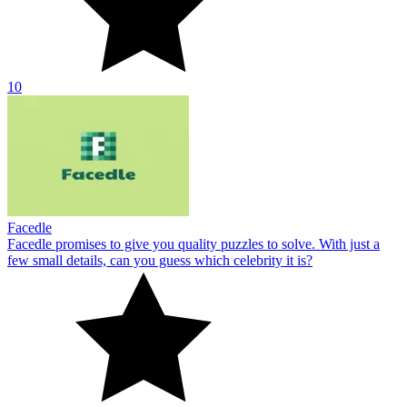
10
Facedle
Facedle promises to give you quality puzzles to solve. With just a
few small details, can you guess which celebrity it is?