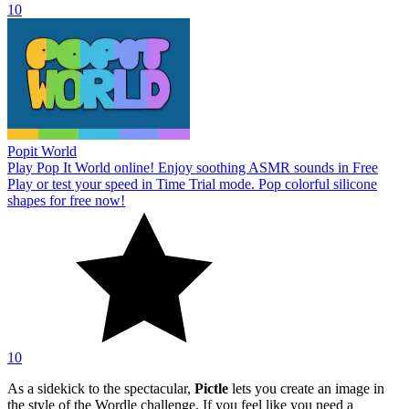
10
Popit World
Play Pop It World online! Enjoy soothing ASMR sounds in Free
Play or test your speed in Time Trial mode. Pop colorful silicone
shapes for free now!
10
As a sidekick to the spectacular,
Pictle
lets you create an image in
the style of the Wordle challenge. If you feel like you need a