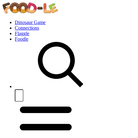
Dinosaur Game
Connections
Flaggle
Foodle