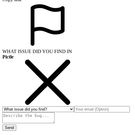
WHAT ISSUE DID YOU FIND IN
Pictle
Send