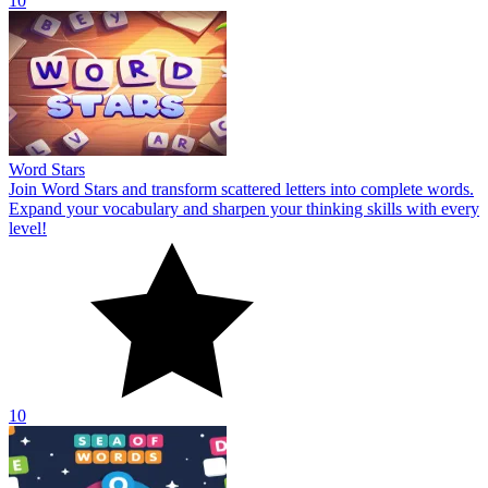
10
Word Stars
Join Word Stars and transform scattered letters into complete words.
Expand your vocabulary and sharpen your thinking skills with every
level!
10