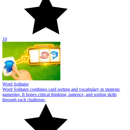
10
Word Solitaire
Word Solitaire combines card sorting and vocabulary in strategic
gameplay. It hones critical thinking, patience, and sorting skills
through each challenge.