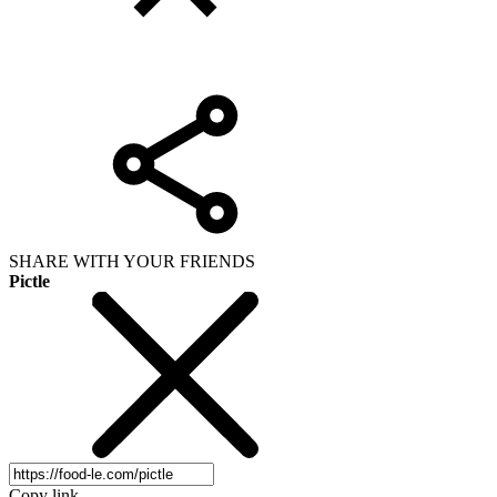
SHARE WITH YOUR FRIENDS
Pictle
Copy link