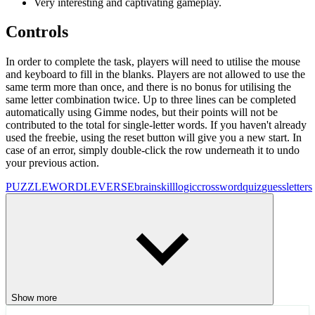
Very interesting and captivating gameplay.
Controls
In order to complete the task, players will need to utilise the mouse
and keyboard to fill in the blanks. Players are not allowed to use the
same term more than once, and there is no bonus for utilising the
same letter combination twice. Up to three lines can be completed
automatically using Gimme nodes, but their points will not be
contributed to the total for single-letter words. If you haven't already
used the freebie, using the reset button will give you a new start. In
case of an error, simply double-click the row underneath it to undo
your previous action.
PUZZLE
WORDLEVERSE
brain
skill
logic
crossword
quiz
guess
letters
Show more