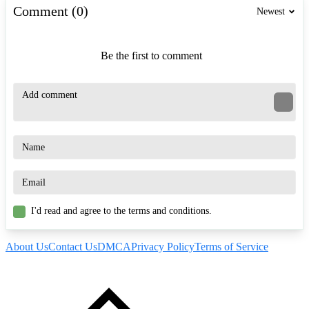
Comment (0)
Newest
Be the first to comment
I'd read and agree to the terms and conditions.
About Us
Contact Us
DMCA
Privacy Policy
Terms of Service