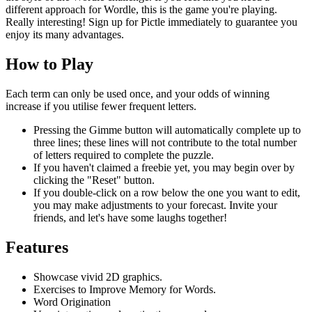
different approach for Wordle, this is the game you're playing.
Really interesting! Sign up for Pictle immediately to guarantee you
enjoy its many advantages.
How to Play
Each term can only be used once, and your odds of winning
increase if you utilise fewer frequent letters.
Pressing the Gimme button will automatically complete up to
three lines; these lines will not contribute to the total number
of letters required to complete the puzzle.
If you haven't claimed a freebie yet, you may begin over by
clicking the "Reset" button.
If you double-click on a row below the one you want to edit,
you may make adjustments to your forecast. Invite your
friends, and let's have some laughs together!
Features
Showcase vivid 2D graphics.
Exercises to Improve Memory for Words.
Word Origination