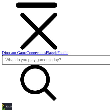
Dinosaur Game
Connections
Flaggle
Foodle