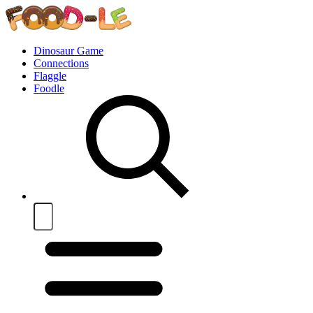
Dinosaur Game
Connections
Flaggle
Foodle