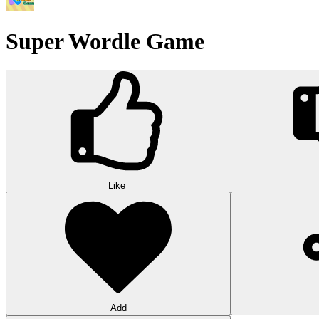
Triple Shelf Match
Triple Shelf Match turns messy shelves into satisfying 3D puzzles. Matc
10
Word Stars
Join Word Stars and transform scattered letters into complete words. 