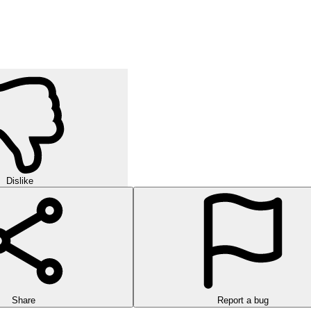
h identical items, clear every shelf, and see why it's so addictive.
Expand your vocabulary and sharpen your thinking skills with every lev