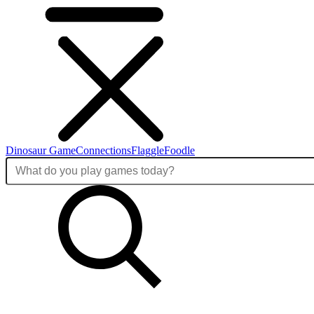
Dinosaur Game
Connections
Flaggle
Foodle