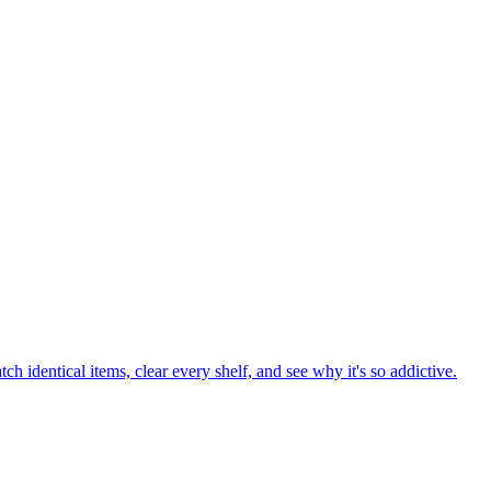
ess the hidden Cookie using daily clues and challenge your friends no
uess even the longest word? Play now and test your vocabulary!