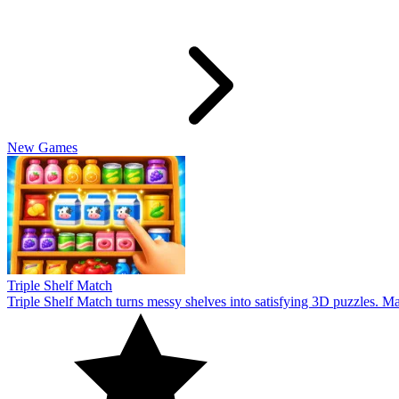
Cookiedle
Play Cookiedle and test your knowledge of CookieRun characters! Gu
10
Infinite Wordle
Infinite Wordle takes word guessing to a whole new level. Can you g