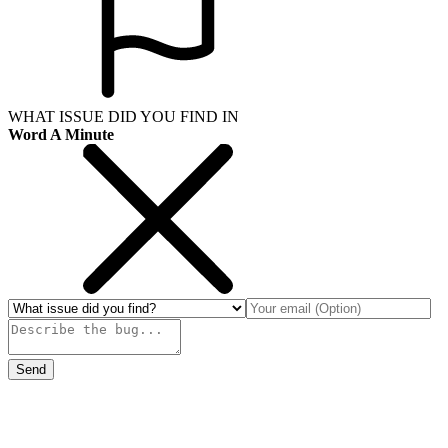
WHAT ISSUE DID YOU FIND IN
Word A Minute
Send