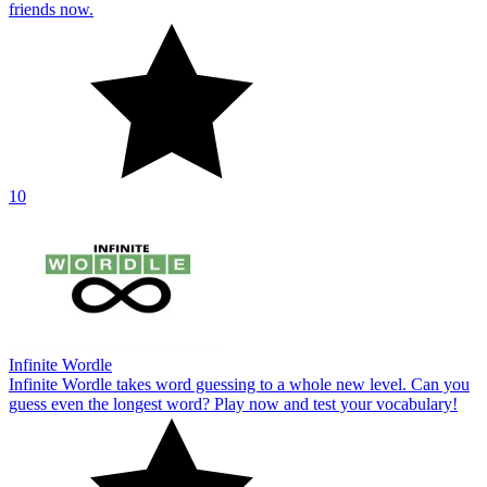
friends now.
10
Infinite Wordle
Infinite Wordle takes word guessing to a whole new level. Can you
guess even the longest word? Play now and test your vocabulary!