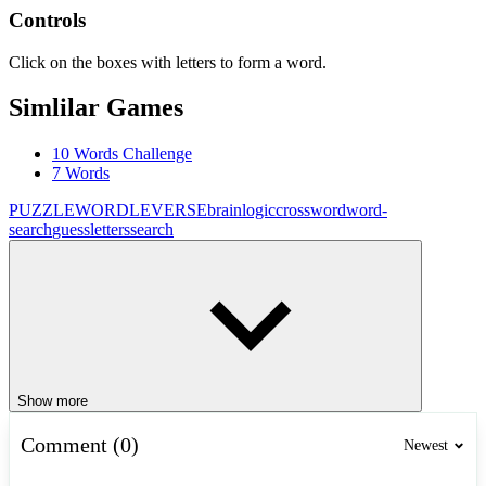
Controls
Click on the boxes with letters to form a word.
Simlilar Games
10 Words Challenge
7 Words
PUZZLE
WORDLEVERSE
brain
logic
crossword
word-
search
guess
letters
search
Show more
Comment (0)
Newest