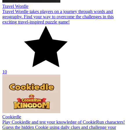
Travel Wordle
Travel Wordle takes players on a journey through words and
geography. Find your way to overcome the challenges in this
exciting travel-inspired puzzle game!
10
Cookiedle
Play Cookiedle and test your knowledge of CookieRun characters!
Guess the hidden Cookie using daily clues and challenge your