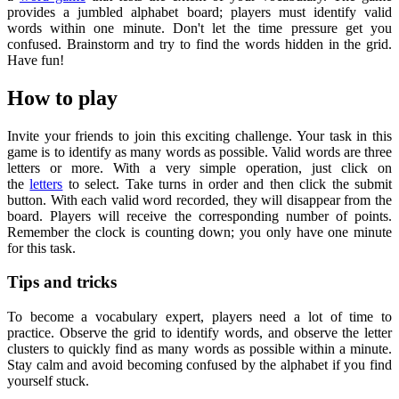
provides a jumbled alphabet board; players must identify valid
words within one minute. Don't let the time pressure get you
confused. Brainstorm and try to find the words hidden in the grid.
Have fun!
How to play
Invite your friends to join this exciting challenge. Your task in this
game is to identify as many words as possible. Valid words are three
letters or more. With a very simple operation, just click on
the
letters
to select. Take turns in order and then click the submit
button. With each valid word recorded, they will disappear from the
board. Players will receive the corresponding number of points.
Remember the clock is counting down; you only have one minute
for this task.
Tips and tricks
To become a vocabulary expert, players need a lot of time to
practice. Observe the grid to identify words, and observe the letter
clusters to quickly find as many words as possible within a minute.
Stay calm and avoid becoming confused by the alphabet if you find
yourself stuck.