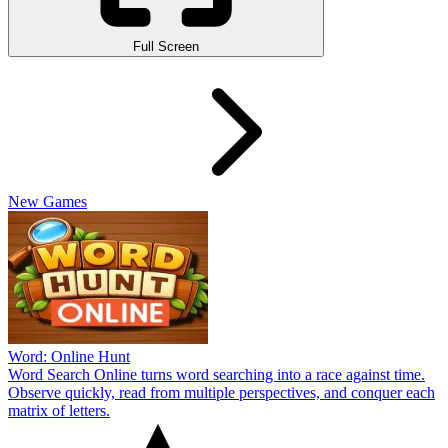
Full Screen
New Games
Word: Online Hunt
Word Search Online turns word searching into a race against time.
Observe quickly, read from multiple perspectives, and conquer each
matrix of letters.