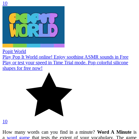
10
Popit World
Play Pop It World online! Enjoy soothing ASMR sounds in Free
Play or test your speed in Time Trial mode. Pop colorful silicone
shapes for free now!
10
How many words can you find in a minute?
Word A Minute
is
a
word game
that tests the extent of your vocabulary. The game