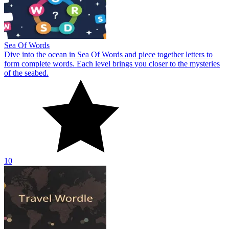
Sea Of Words
Dive into the ocean in Sea Of Words and piece together letters to
form complete words. Each level brings you closer to the mysteries
of the seabed.
10