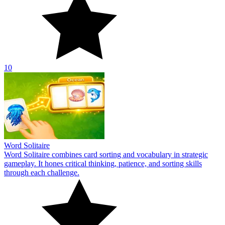
10
Word Solitaire
Word Solitaire combines card sorting and vocabulary in strategic
gameplay. It hones critical thinking, patience, and sorting skills
through each challenge.