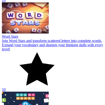
10
Word Stars
Join Word Stars and transform scattered letters into complete words.
Expand your vocabulary and sharpen your thinking skills with every
level!
10