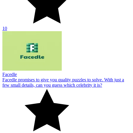
10
Facedle
Facedle promises to give you quality puzzles to solve. With just a
few small details, can you guess which celebrity it is?