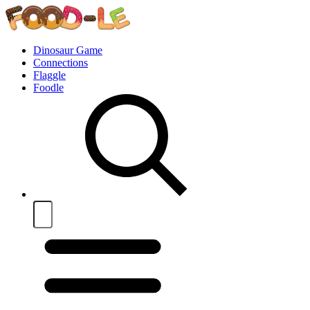
Dinosaur Game
Connections
Flaggle
Foodle