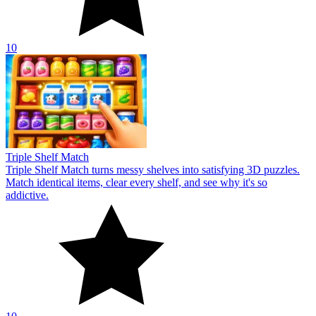
10
Triple Shelf Match
Triple Shelf Match turns messy shelves into satisfying 3D puzzles.
Match identical items, clear every shelf, and see why it's so
addictive.