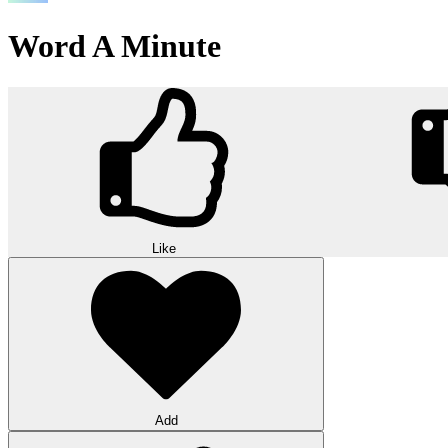
Word A Minute
Like
Add