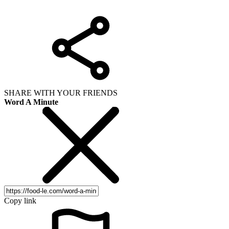
SHARE WITH YOUR FRIENDS
Word A Minute
Copy link