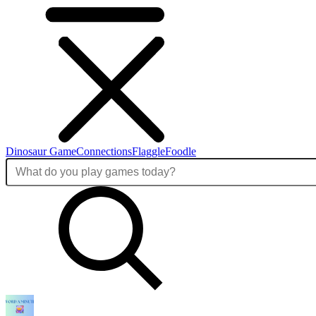
Dinosaur Game
Connections
Flaggle
Foodle