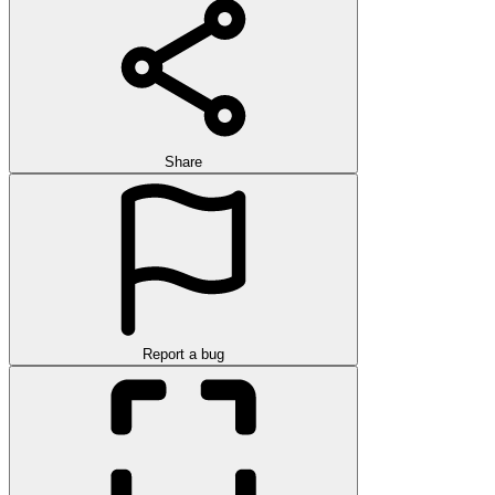
Share
Report a bug