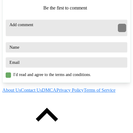
Be the first to comment
I'd read and agree to the terms and conditions.
About Us
Contact Us
DMCA
Privacy Policy
Terms of Service