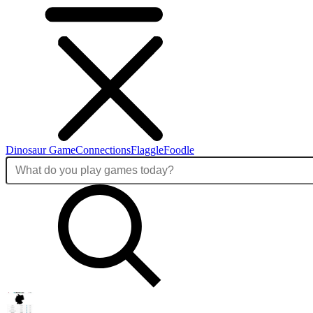
Dinosaur Game
Connections
Flaggle
Foodle