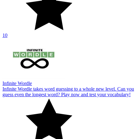
10
Infinite Wordle
Infinite Wordle takes word guessing to a whole new level. Can you
guess even the longest word? Play now and test your vocabulary!