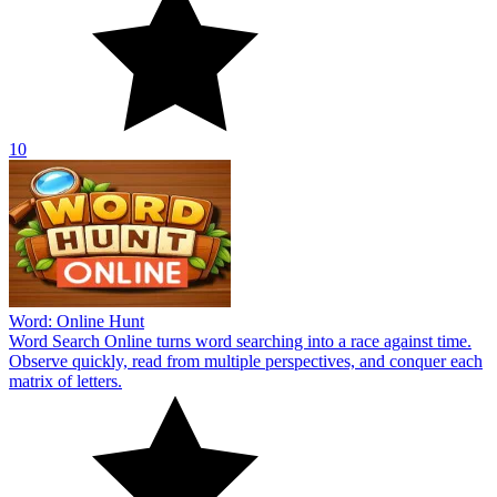
10
Word: Online Hunt
Word Search Online turns word searching into a race against time.
Observe quickly, read from multiple perspectives, and conquer each
matrix of letters.