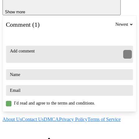
Show more
Comment (1)
Newest
I'd read and agree to the terms and conditions.
About Us
Contact Us
DMCA
Privacy Policy
Terms of Service