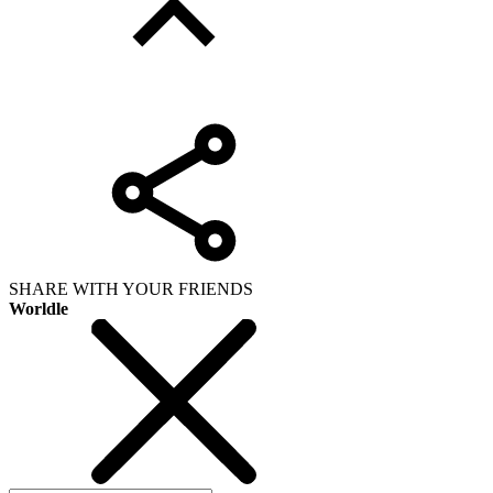
SHARE WITH YOUR FRIENDS
Worldle