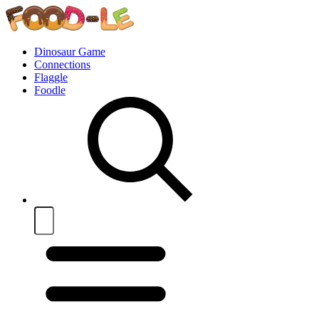
Dinosaur Game
Connections
Flaggle
Foodle