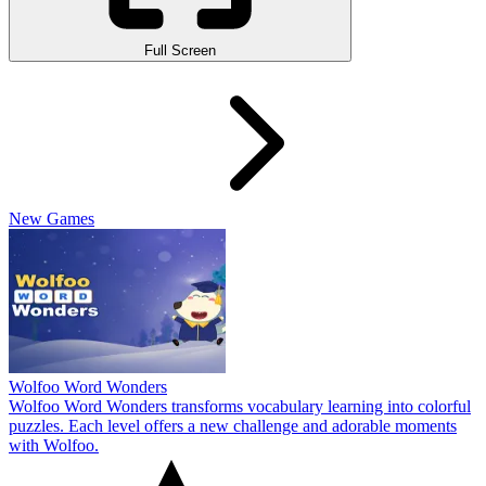
Full Screen
New Games
Wolfoo Word Wonders
Wolfoo Word Wonders transforms vocabulary learning into colorful
puzzles. Each level offers a new challenge and adorable moments
with Wolfoo.