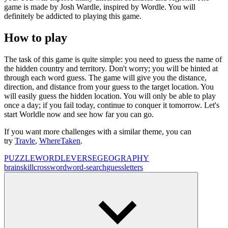
game is made by Josh Wardle, inspired by Wordle. You will
definitely be addicted to playing this game.
How to play
The task of this game is quite simple: you need to guess the name of
the hidden country and territory. Don't worry; you will be hinted at
through each word guess. The game will give you the distance,
direction, and distance from your guess to the target location. You
will easily guess the hidden location. You will only be able to play
once a day; if you fail today, continue to conquer it tomorrow. Let's
start Worldle now and see how far you can go.
If you want more challenges with a similar theme, you can
try
Travle
,
WhereTaken
.
PUZZLE
WORDLEVERSE
GEOGRAPHY
brain
skill
crossword
word-search
guess
letters