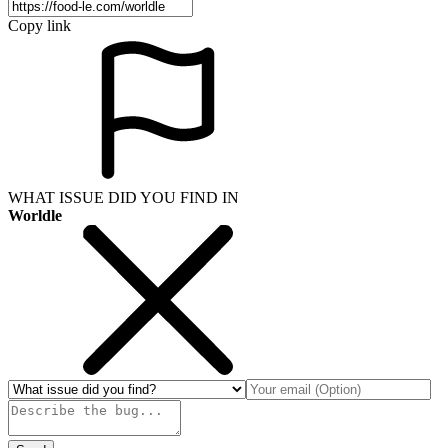
Copy link
WHAT ISSUE DID YOU FIND IN
Worldle