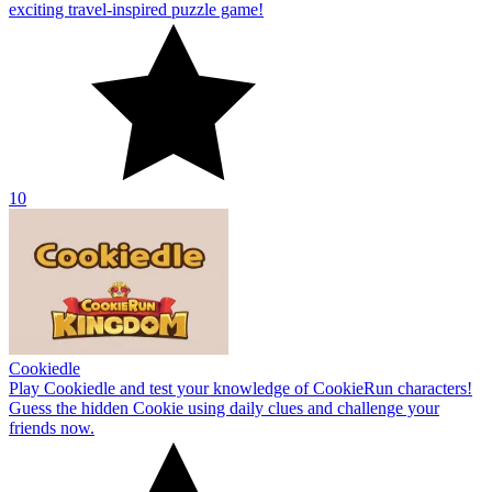
exciting travel-inspired puzzle game!
10
Cookiedle
Play Cookiedle and test your knowledge of CookieRun characters!
Guess the hidden Cookie using daily clues and challenge your
friends now.