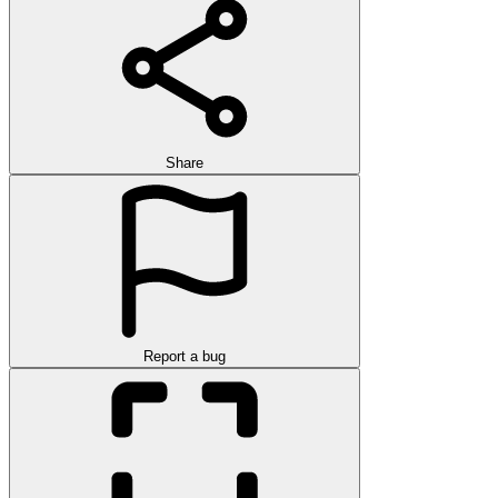
Share
Report a bug