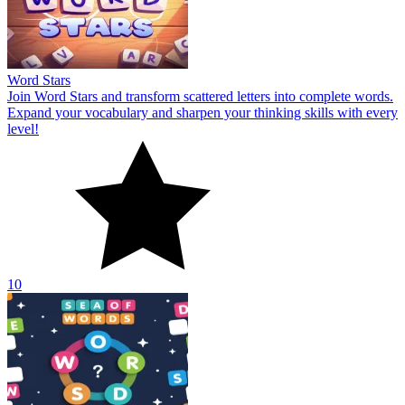
Word Stars
Join Word Stars and transform scattered letters into complete words.
Expand your vocabulary and sharpen your thinking skills with every
level!
10