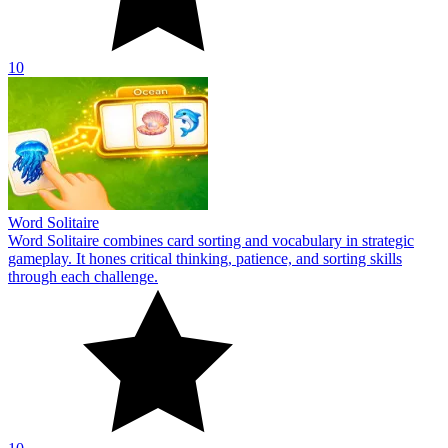
10
Word Solitaire
Word Solitaire combines card sorting and vocabulary in strategic
gameplay. It hones critical thinking, patience, and sorting skills
through each challenge.