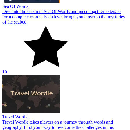
Sea Of Words
Dive into the ocean in Sea Of Words and piece together letters to
form complete words. Each level brings you closer to the mysteries
of the seabed.
10
Travel Wordle
Travel Wordle takes players on a journey through words and
geography. Find your way to overcome the challenges in this