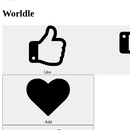
Worldle
Like
Add