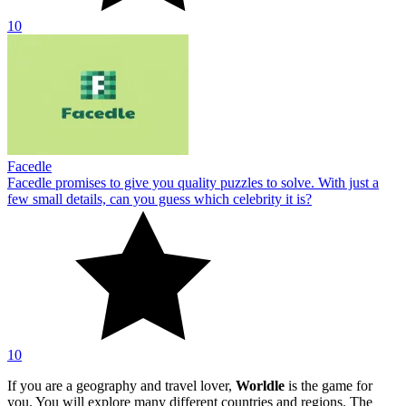
10
Facedle
Facedle promises to give you quality puzzles to solve. With just a
few small details, can you guess which celebrity it is?
10
If you are a geography and travel lover,
Worldle
is the game for
you. You will explore many different countries and regions. The