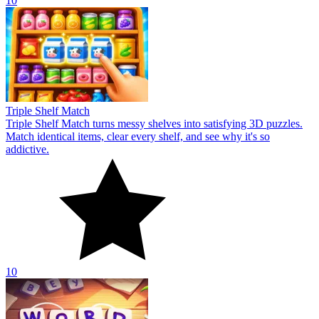
10
Triple Shelf Match
Triple Shelf Match turns messy shelves into satisfying 3D puzzles.
Match identical items, clear every shelf, and see why it's so
addictive.
10