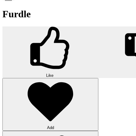
Furdle
Like
Add