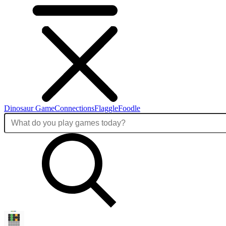
Dinosaur Game
Connections
Flaggle
Foodle