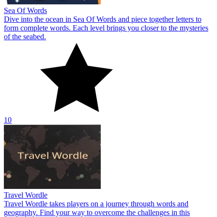
Sea Of Words
Dive into the ocean in Sea Of Words and piece together letters to
form complete words. Each level brings you closer to the mysteries
of the seabed.
10
Travel Wordle
Travel Wordle takes players on a journey through words and
geography. Find your way to overcome the challenges in this