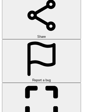
Share
Report a bug