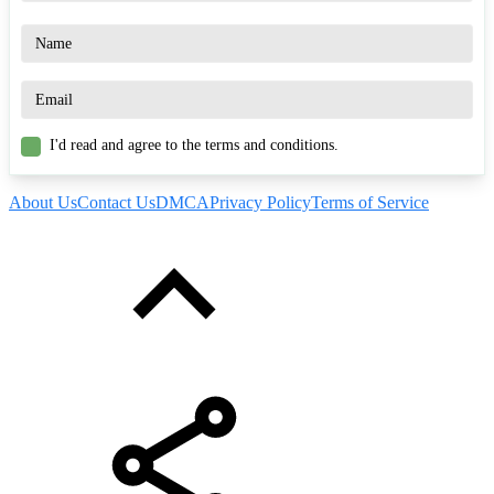
I'd read and agree to the terms and conditions.
About Us
Contact Us
DMCA
Privacy Policy
Terms of Service