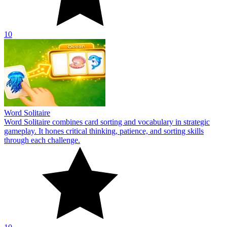
10
Word Solitaire
Word Solitaire combines card sorting and vocabulary in strategic
gameplay. It hones critical thinking, patience, and sorting skills
through each challenge.