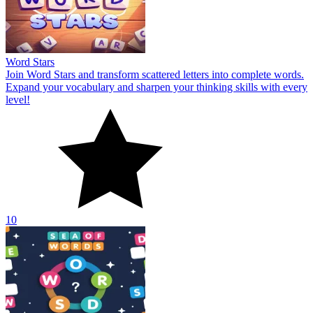
Word Stars
Join Word Stars and transform scattered letters into complete words.
Expand your vocabulary and sharpen your thinking skills with every
level!
10