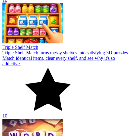
10
Triple Shelf Match
Triple Shelf Match turns messy shelves into satisfying 3D puzzles.
Match identical items, clear every shelf, and see why it's so
addictive.
10