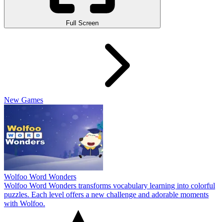
Full Screen
New Games
Wolfoo Word Wonders
Wolfoo Word Wonders transforms vocabulary learning into colorful
puzzles. Each level offers a new challenge and adorable moments
with Wolfoo.