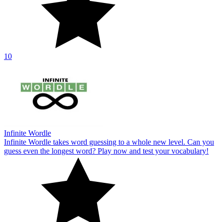
10
Infinite Wordle
Infinite Wordle takes word guessing to a whole new level. Can you
guess even the longest word? Play now and test your vocabulary!