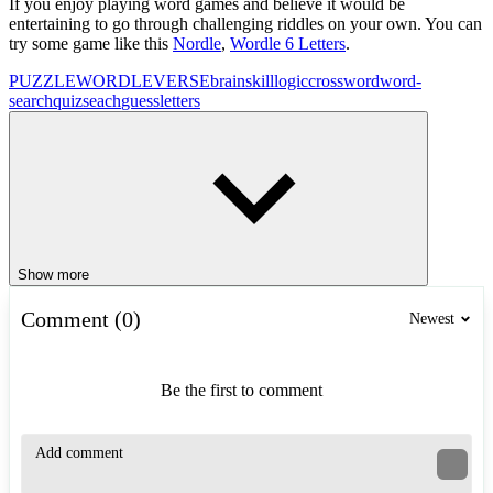
If you enjoy playing word games and believe it would be
entertaining to go through challenging riddles on your own. You can
try some game like this
Nordle
,
Wordle 6 Letters
.
PUZZLE
WORDLEVERSE
brain
skill
logic
crossword
word-
search
quiz
seach
guess
letters
Show more
Comment (0)
Newest
Be the first to comment