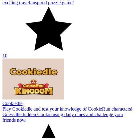
exciting travel-inspired puzzle game!
10
Cookiedle
Play Cookiedle and test your knowledge of CookieRun characters!
Guess the hidden Cookie using daily clues and challenge your
friends now.