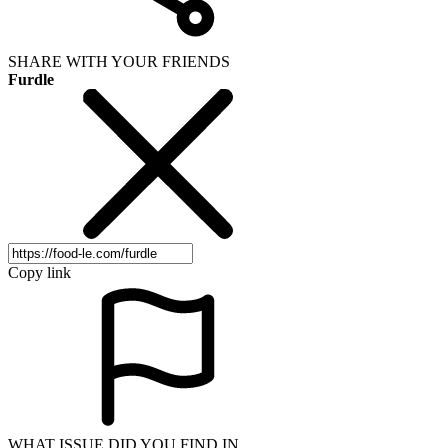
SHARE WITH YOUR FRIENDS
Furdle
Copy link
WHAT ISSUE DID YOU FIND IN