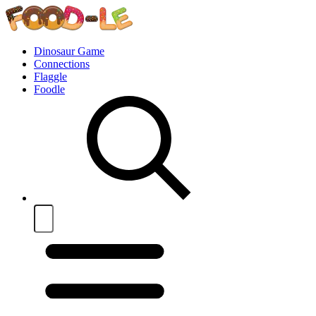
Dinosaur Game
Connections
Flaggle
Foodle