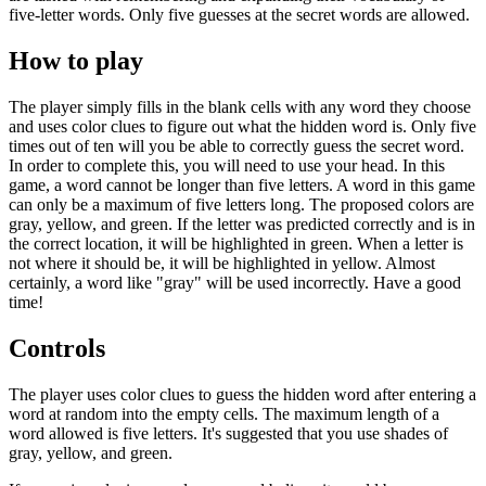
five-letter words. Only five guesses at the secret words are allowed.
How to play
The player simply fills in the blank cells with any word they choose
and uses color clues to figure out what the hidden word is. Only five
times out of ten will you be able to correctly guess the secret word.
In order to complete this, you will need to use your head. In this
game, a word cannot be longer than five letters. A word in this game
can only be a maximum of five letters long. The proposed colors are
gray, yellow, and green. If the letter was predicted correctly and is in
the correct location, it will be highlighted in green. When a letter is
not where it should be, it will be highlighted in yellow. Almost
certainly, a word like "gray" will be used incorrectly. Have a good
time!
Controls
The player uses color clues to guess the hidden word after entering a
word at random into the empty cells. The maximum length of a
word allowed is five letters. It's suggested that you use shades of
gray, yellow, and green.