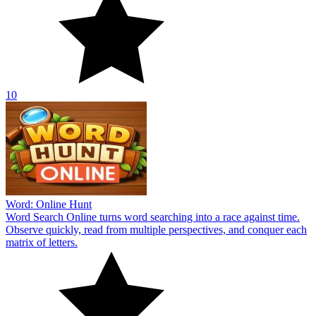
10
Word: Online Hunt
Word Search Online turns word searching into a race against time.
Observe quickly, read from multiple perspectives, and conquer each
matrix of letters.