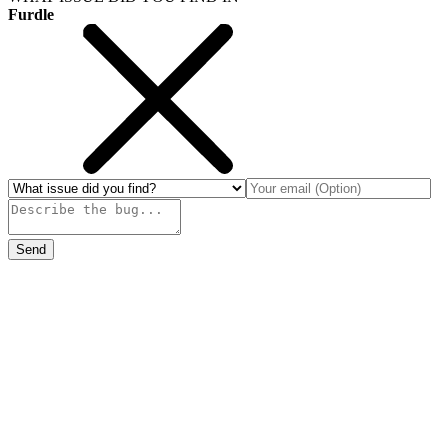
Furdle
Send