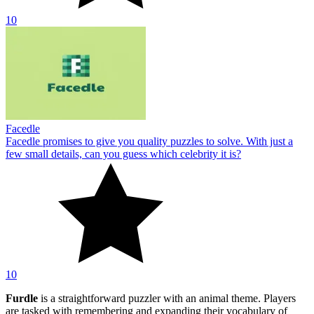
10
Facedle
Facedle promises to give you quality puzzles to solve. With just a
few small details, can you guess which celebrity it is?
10
Furdle
is a straightforward puzzler with an animal theme. Players
are tasked with remembering and expanding their vocabulary of