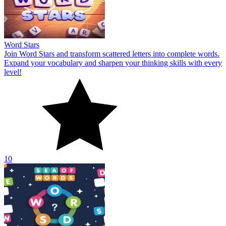
Word Stars
Join Word Stars and transform scattered letters into complete words.
Expand your vocabulary and sharpen your thinking skills with every
level!
10