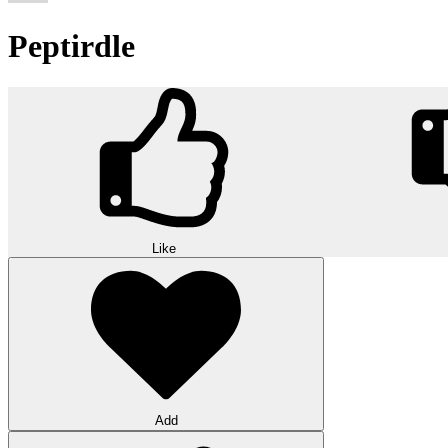
Peptirdle
Like
Add