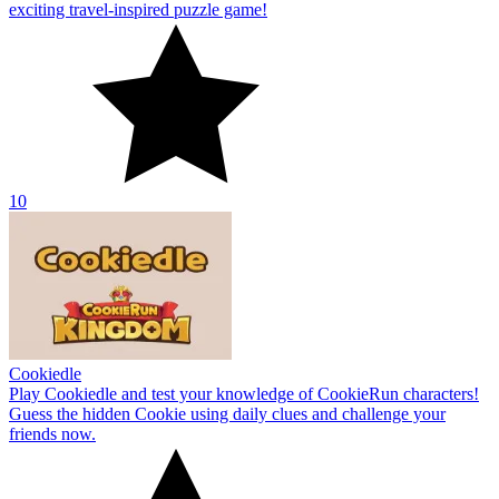
exciting travel-inspired puzzle game!
10
Cookiedle
Play Cookiedle and test your knowledge of CookieRun characters!
Guess the hidden Cookie using daily clues and challenge your
friends now.