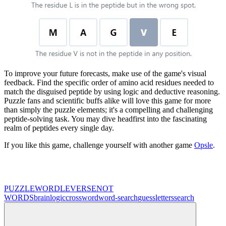
To improve your future forecasts, make use of the game's visual
feedback. Find the specific order of amino acid residues needed to
match the disguised peptide by using logic and deductive reasoning.
Puzzle fans and scientific buffs alike will love this game for more
than simply the puzzle elements; it's a compelling and challenging
peptide-solving task. You may dive headfirst into the fascinating
realm of peptides every single day.
If you like this game, challenge yourself with another game
Opsle
.
PUZZLE
WORDLEVERSE
NOT
WORDS
brain
logic
crossword
word-search
guess
letters
search