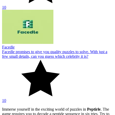
10
Facedle
Facedle promises to give you quality puzzles to solve. With just a
few small details, can you guess which celebrity it is?
10
Immerse yourself in the exciting world of puzzles in
Peptirle
. The
game requires you to decode a peptide sequence in six tries. Try to