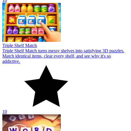
10
Triple Shelf Match
Triple Shelf Match turns messy shelves into satisfying 3D puzzles.
Match identical items, clear every shelf, and see why it's so
addictive.
10