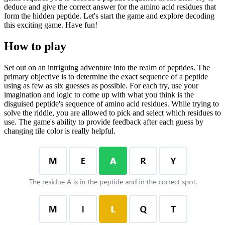
deduce and give the correct answer for the amino acid residues that
form the hidden peptide. Let's start the game and explore decoding
this exciting game. Have fun!
How to play
Set out on an intriguing adventure into the realm of peptides. The
primary objective is to determine the exact sequence of a peptide
using as few as six guesses as possible. For each try, use your
imagination and logic to come up with what you think is the
disguised peptide's sequence of amino acid residues. While trying to
solve the riddle, you are allowed to pick and select which residues to
use. The game's ability to provide feedback after each guess by
changing tile color is really helpful.