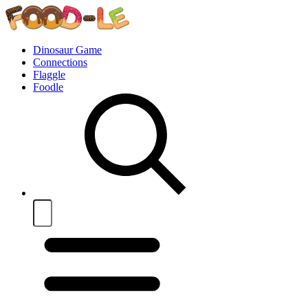
Dinosaur Game
Connections
Flaggle
Foodle