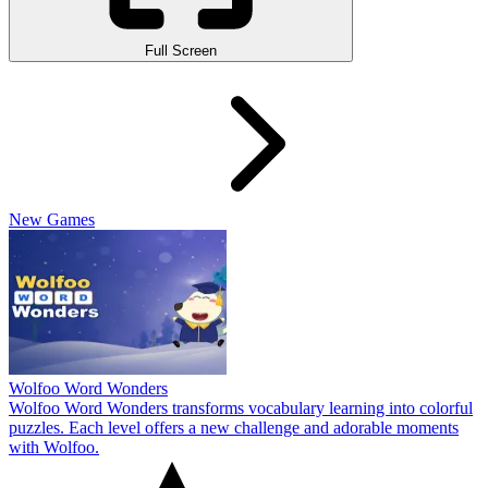
Full Screen
New Games
Wolfoo Word Wonders
Wolfoo Word Wonders transforms vocabulary learning into colorful
puzzles. Each level offers a new challenge and adorable moments
with Wolfoo.