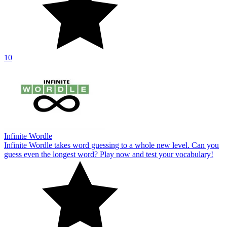
10
Infinite Wordle
Infinite Wordle takes word guessing to a whole new level. Can you
guess even the longest word? Play now and test your vocabulary!