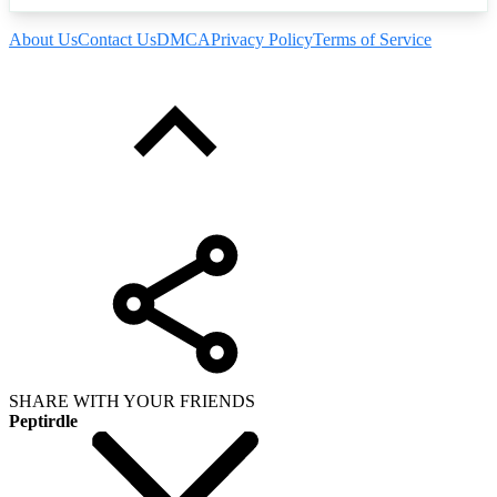
About Us
Contact Us
DMCA
Privacy Policy
Terms of Service
SHARE WITH YOUR FRIENDS
Peptirdle