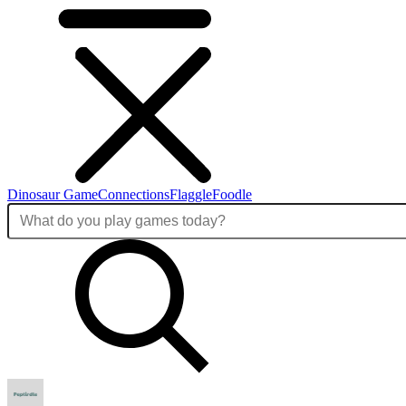
Dinosaur Game
Connections
Flaggle
Foodle