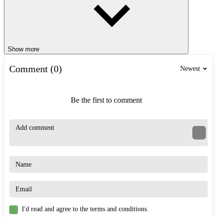
Show more
Comment (0)
Newest
Be the first to comment
I'd read and agree to the terms and conditions.