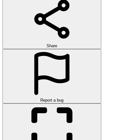
Share
Report a bug