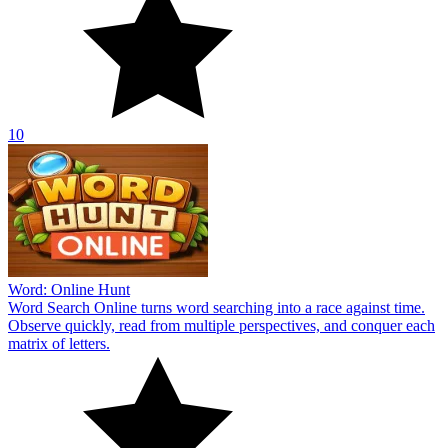
10
Word: Online Hunt
Word Search Online turns word searching into a race against time.
Observe quickly, read from multiple perspectives, and conquer each
matrix of letters.