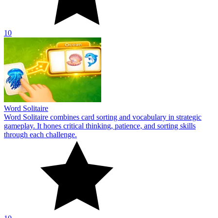
10
Word Solitaire
Word Solitaire combines card sorting and vocabulary in strategic
gameplay. It hones critical thinking, patience, and sorting skills
through each challenge.