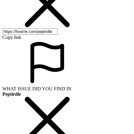
Copy link
WHAT ISSUE DID YOU FIND IN
Peptirdle