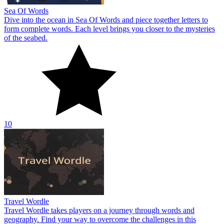
Sea Of Words
Dive into the ocean in Sea Of Words and piece together letters to
form complete words. Each level brings you closer to the mysteries
of the seabed.
10
Travel Wordle
Travel Wordle takes players on a journey through words and
geography. Find your way to overcome the challenges in this