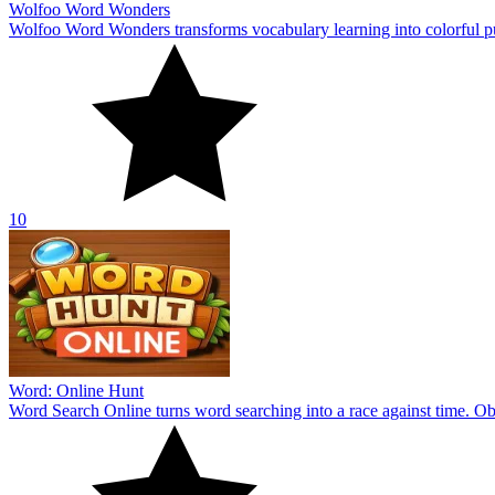
Wolfoo Word Wonders
Wolfoo Word Wonders transforms vocabulary learning into colorful p
10
Word: Online Hunt
Word Search Online turns word searching into a race against time. Obs