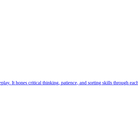
ay. It hones critical thinking, patience, and sorting skills through eac