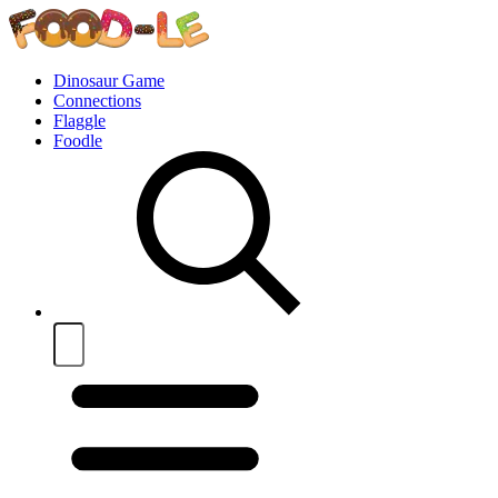
Dinosaur Game
Connections
Flaggle
Foodle