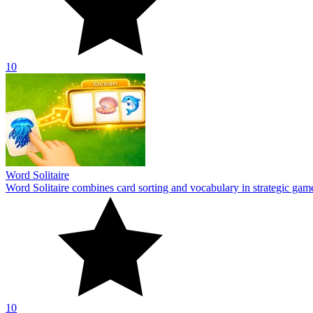
10
Word Solitaire
Word Solitaire combines card sorting and vocabulary in strategic gamepl
10