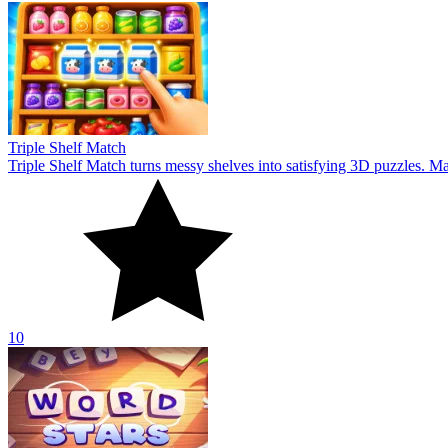
Triple Shelf Match
Triple Shelf Match turns messy shelves into satisfying 3D puzzles. Matc
10