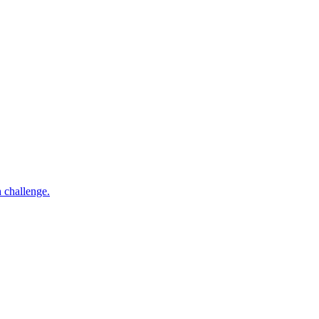
h challenge.