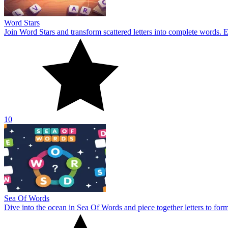
Word Stars
Join Word Stars and transform scattered letters into complete words. 
10
Sea Of Words
Dive into the ocean in Sea Of Words and piece together letters to for