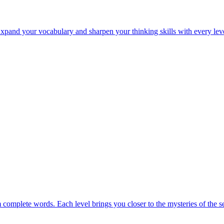
Expand your vocabulary and sharpen your thinking skills with every lev
m complete words. Each level brings you closer to the mysteries of the s