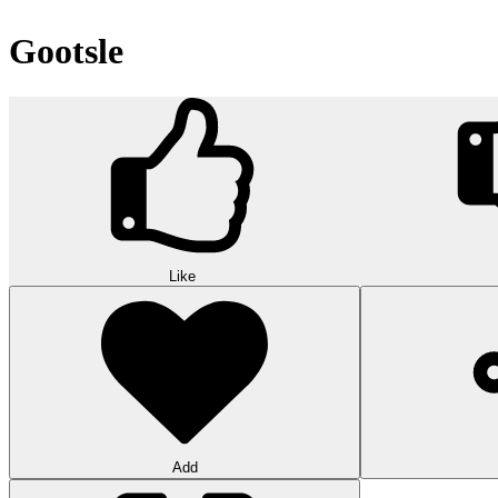
Gootsle
Like
Add