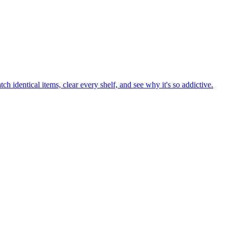
h identical items, clear every shelf, and see why it's so addictive.