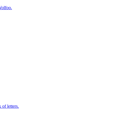
Wolfoo.
of letters.