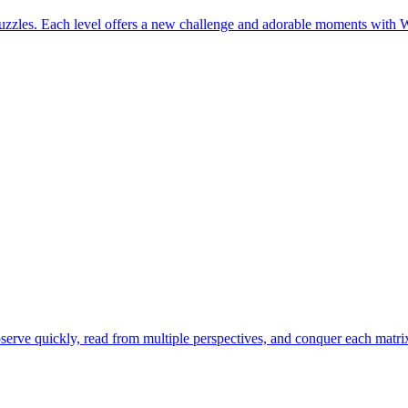
uzzles. Each level offers a new challenge and adorable moments with 
erve quickly, read from multiple perspectives, and conquer each matrix 