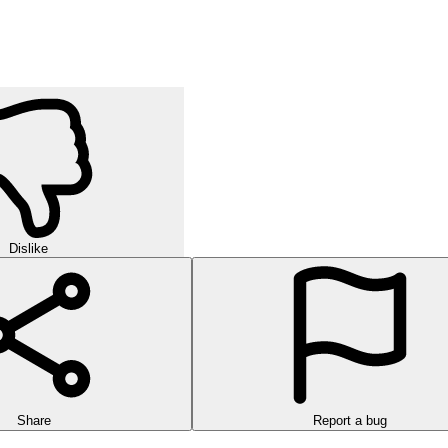
Dislike
Share
Report a bug