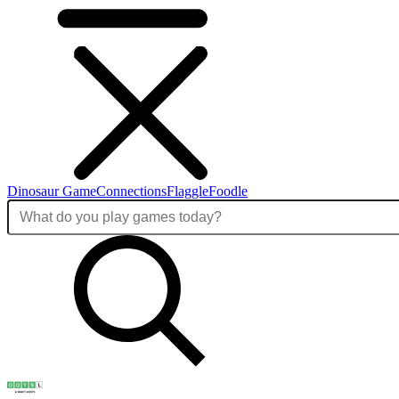
Dinosaur Game
Connections
Flaggle
Foodle