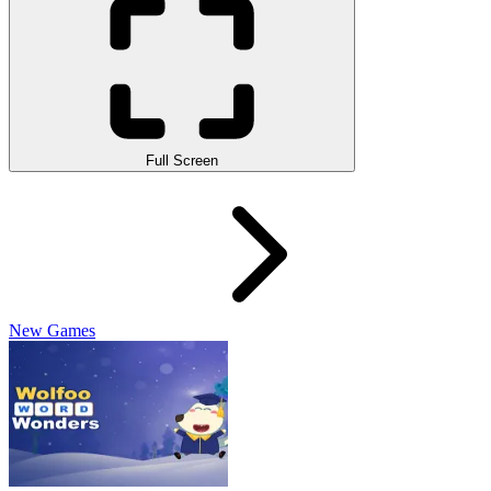
Full Screen
New Games