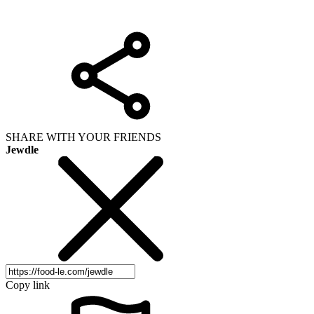
SHARE WITH YOUR FRIENDS
Jewdle
Copy link