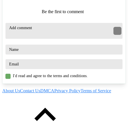
Be the first to comment
I'd read and agree to the terms and conditions.
About Us
Contact Us
DMCA
Privacy Policy
Terms of Service