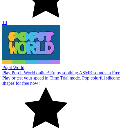
10
Popit World
Play Pop It World online! Enjoy soothing ASMR sounds in Free
Play or test your speed in Time Trial mode. Pop colorful silicone
shapes for free now!