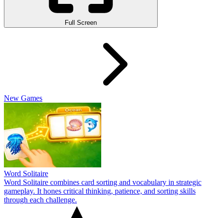
Full Screen
New Games
Word Solitaire
Word Solitaire combines card sorting and vocabulary in strategic
gameplay. It hones critical thinking, patience, and sorting skills
through each challenge.