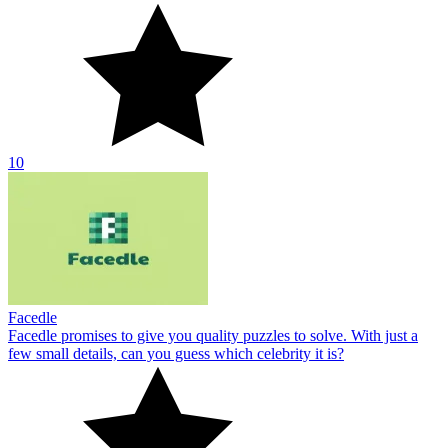
10
Facedle
Facedle promises to give you quality puzzles to solve. With just a
few small details, can you guess which celebrity it is?