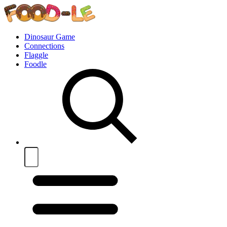
Dinosaur Game
Connections
Flaggle
Foodle