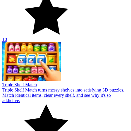
10
Triple Shelf Match
Triple Shelf Match turns messy shelves into satisfying 3D puzzles.
Match identical items, clear every shelf, and see why it's so
addictive.