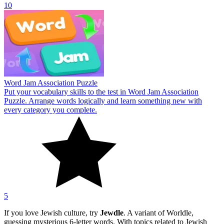
10
Word Jam Association Puzzle
Put your vocabulary skills to the test in Word Jam Association
Puzzle. Arrange words logically and learn something new with
every category you complete.
5
If you love Jewish culture, try
Jewdle
. A variant of Worldle,
guessing mysterious 6-letter words. With topics related to Jewish