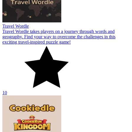
Travel Wordle
Travel Wordle takes players on a journey through words and
geography. Find your way to overcome the challenges in this
exciting travel-inspired puzzle game!
10