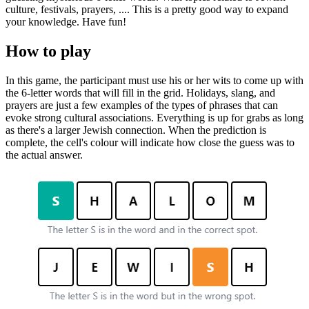
culture, festivals, prayers, .... This is a pretty good way to expand
your knowledge. Have fun!
How to play
In this game, the participant must use his or her wits to come up with
the 6-letter words that will fill in the grid. Holidays, slang, and
prayers are just a few examples of the types of phrases that can
evoke strong cultural associations. Everything is up for grabs as long
as there's a larger Jewish connection. When the prediction is
complete, the cell's colour will indicate how close the guess was to
the actual answer.