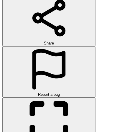
Share
Report a bug