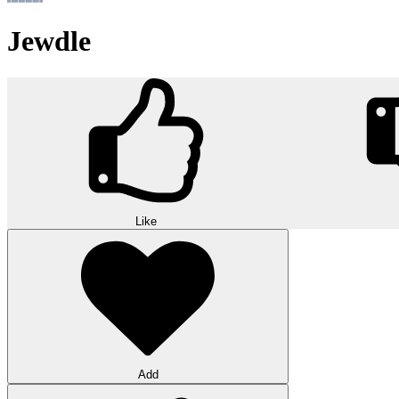
Jewdle
Like
Add