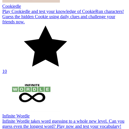
Cookiedle
Play Cookiedle and test your knowledge of CookieRun characters!
Guess the hidden Cookie using daily clues and challenge your
friends now.
10
Infinite Wordle
Infinite Wordle takes word guessing to a whole new level. Can you
guess even the longest word? Play now and test your vocabulary!