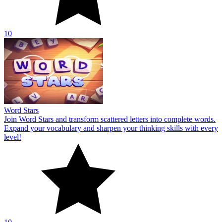
10
Word Stars
Join Word Stars and transform scattered letters into complete words.
Expand your vocabulary and sharpen your thinking skills with every
level!