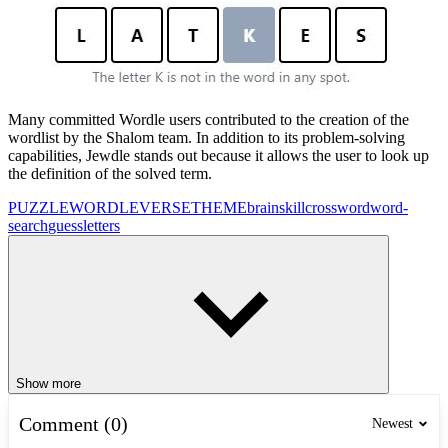
Many committed Wordle users contributed to the creation of the
wordlist by the Shalom team. In addition to its problem-solving
capabilities, Jewdle stands out because it allows the user to look up
the definition of the solved term.
PUZZLE
WORDLEVERSE
THEME
brain
skill
crossword
word-
search
guess
letters
Show more
Comment (0)
Newest