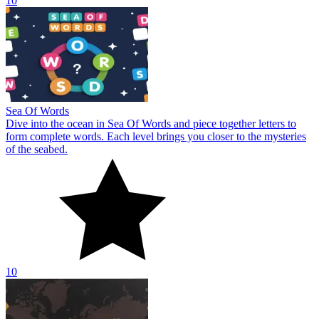
10
Sea Of Words
Dive into the ocean in Sea Of Words and piece together letters to
form complete words. Each level brings you closer to the mysteries
of the seabed.
10