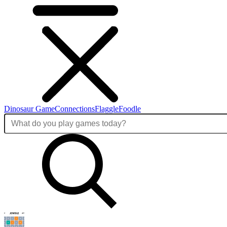
Dinosaur Game
Connections
Flaggle
Foodle