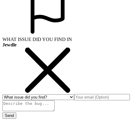
WHAT ISSUE DID YOU FIND IN
Jewdle
Send